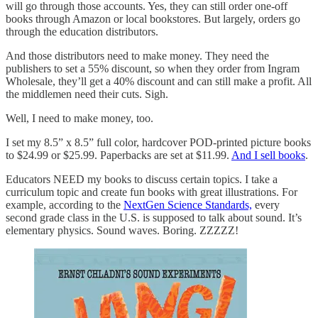
will go through those accounts. Yes, they can still order one-off
books through Amazon or local bookstores. But largely, orders go
through the education distributors.
And those distributors need to make money. They need the
publishers to set a 55% discount, so when they order from Ingram
Wholesale, they’ll get a 40% discount and can still make a profit. All
the middlemen need their cuts. Sigh.
Well, I need to make money, too.
I set my 8.5” x 8.5” full color, hardcover POD-printed picture books
to $24.99 or $25.99. Paperbacks are set at $11.99.
And I sell books
.
Educators NEED my books to discuss certain topics. I take a
curriculum topic and create fun books with great illustrations. For
example, according to the
NextGen Science Standards,
every
second grade class in the U.S. is supposed to talk about sound. It’s
elementary physics. Sound waves. Boring. ZZZZZ!