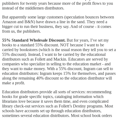
publishers for twenty years because more of the profit flows to you
instead of the middlemen distributors.
But apparently some large customers (speculation bounces between
Amazon and B&N) have drawn a line in the sand. They need a
bigger cut to run their business, they say. And of course - it comes
from us, the publishers.
55% Standard Wholesale Discount.
But for years, I’ve set my
books to a standard 55% discount. NOT because I want to be
carried by bookstores (which is the usual reason they tell you to set a
55% discount). Instead, I want to be carried by the educational
distributors such as Follett and Mackin. Educators are served by
companies who specialize in selling to the education market - and
they want to make money. With a 55% discount, Ingram can sell to
education distributors: Ingram keeps 15% for themselves, and passes
along the remaining 40% discount so the education distributor will
make a profit.
Education distributors provide all sorts of services: recommending
books for grade specific topics, cataloging information which
librarians love because it saves them time, and even complicated
library check-out services such as Follett’s Destiny programs. Most
schools have accounts set up through education distributors,
sometimes several education distributors. Most school book orders