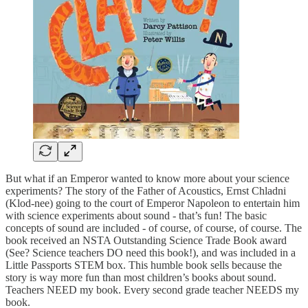
But what if an Emperor wanted to know more about your science
experiments? The story of the Father of Acoustics, Ernst Chladni
(Klod-nee) going to the court of Emperor Napoleon to entertain him
with science experiments about sound - that’s fun! The basic
concepts of sound are included - of course, of course, of course. The
book received an NSTA Outstanding Science Trade Book award
(See? Science teachers DO need this book!), and was included in a
Little Passports STEM box. This humble book sells because the
story is way more fun than most children’s books about sound.
Teachers NEED my book. Every second grade teacher NEEDS my
book.