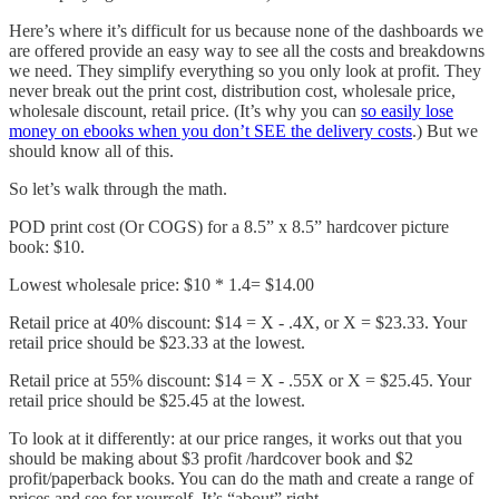
Here’s where it’s difficult for us because none of the dashboards we
are offered provide an easy way to see all the costs and breakdowns
we need. They simplify everything so you only look at profit. They
never break out the print cost, distribution cost, wholesale price,
wholesale discount, retail price. (It’s why you can
so easily lose
money on ebooks when you don’t SEE the delivery costs
.) But we
should know all of this.
So let’s walk through the math.
POD print cost (Or COGS) for a 8.5” x 8.5” hardcover picture
book: $10.
Lowest wholesale price: $10 * 1.4= $14.00
Retail price at 40% discount: $14 = X - .4X, or X = $23.33. Your
retail price should be $23.33 at the lowest.
Retail price at 55% discount: $14 = X - .55X or X = $25.45. Your
retail price should be $25.45 at the lowest.
To look at it differently: at our price ranges, it works out that you
should be making about $3 profit /hardcover book and $2
profit/paperback books. You can do the math and create a range of
prices and see for yourself. It’s “about” right.