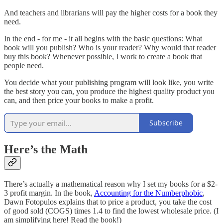
And teachers and librarians will pay the higher costs for a book they
need.
In the end - for me - it all begins with the basic questions: What
book will you publish? Who is your reader? Why would that reader
buy this book? Whenever possible, I work to create a book that
people need.
You decide what your publishing program will look like, you write
the best story you can, you produce the highest quality product you
can, and then price your books to make a profit.
Subscribe
Here’s the Math
There’s actually a mathematical reason why I set my books for a $2-
3 profit margin. In the book,
Accounting for the Numberphobic
,
Dawn Fotopulos explains that to price a product, you take the cost
of good sold (COGS) times 1.4 to find the lowest wholesale price. (I
am simplifying here! Read the book!)