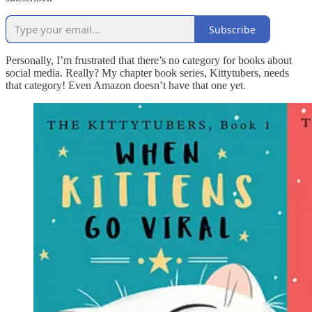
Subscribe
Personally, I’m frustrated that there’s no category for books about
social media. Really? My chapter book series, Kittytubers, needs
that category! Even Amazon doesn’t have that one yet.