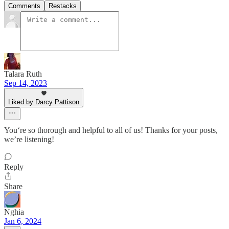
Comments
Restacks
Talara Ruth
Sep 14, 2023
Liked by Darcy Pattison
You‘re so thorough and helpful to all of us! Thanks for your posts,
we’re listening!
Reply
Share
Nghia
Jan 6, 2024