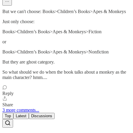
But we can't choose: Books>Children’s Books>Apes & Monkeys
Just only choose:
Books>Children’s Books>Apes & Monkeys>Fiction
or
Books>Children’s Books>Apes & Monkeys>Nonfiction
But they are ghost category.
So what should we do when the book talks about a monkey as the
main character? hmm....
Reply
Share
3 more comments...
Top
Latest
Discussions