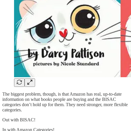
The biggest problem, though, is that Amazon has real, up-to-date
information on what books people are buying and the BISAC
categories don’t hold up for them. They need stronger, more flexible
categories.
Out with BISAC!
In with Amazon Categories!