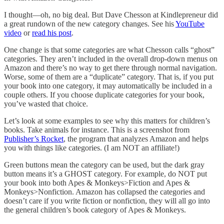
I thought—oh, no big deal. But Dave Chesson at Kindlepreneur did
a great rundown of the new category changes. See his
YouTube
video
or
read his post
.
One change is that some categories are what Chesson calls “ghost”
categories. They aren’t included in the overall drop-down menus on
Amazon and there’s no way to get there through normal navigation.
Worse, some of them are a “duplicate” category. That is, if you put
your book into one category, it may automatically be included in a
couple others. If you choose duplicate categories for your book,
you’ve wasted that choice.
Let’s look at some examples to see why this matters for children’s
books. Take animals for instance. This is a screenshot from
Publisher’s Rocket
, the program that analyzes Amazon and helps
you with things like categories. (I am NOT an affiliate!)
Green buttons mean the category can be used, but the dark gray
button means it’s a GHOST category. For example, do NOT put
your book into both Apes & Monkeys>Fiction and Apes &
Monkeys>Nonfiction. Amazon has collapsed the categories and
doesn’t care if you write fiction or nonfiction, they will all go into
the general children’s book category of Apes & Monkeys.