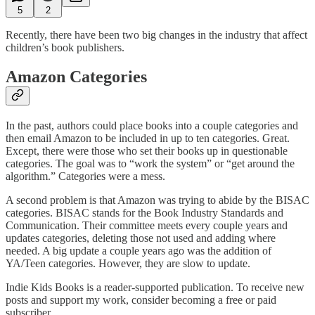
5
2
Recently, there have been two big changes in the industry that affect
children’s book publishers.
Amazon Categories
In the past, authors could place books into a couple categories and
then email Amazon to be included in up to ten categories. Great.
Except, there were those who set their books up in questionable
categories. The goal was to “work the system” or “get around the
algorithm.” Categories were a mess.
A second problem is that Amazon was trying to abide by the BISAC
categories. BISAC stands for the Book Industry Standards and
Communication. Their committee meets every couple years and
updates categories, deleting those not used and adding where
needed. A big update a couple years ago was the addition of
YA/Teen categories. However, they are slow to update.
Indie Kids Books is a reader-supported publication. To receive new
posts and support my work, consider becoming a free or paid
subscriber.