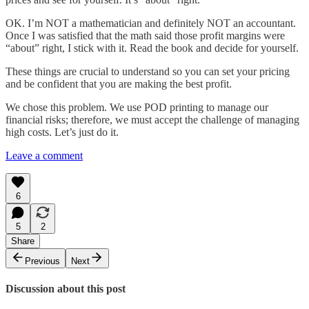
OK. I’m NOT a mathematician and definitely NOT an accountant.
Once I was satisfied that the math said those profit margins were
“about” right, I stick with it. Read the book and decide for yourself.
These things are crucial to understand so you can set your pricing
and be confident that you are making the best profit.
We chose this problem. We use POD printing to manage our
financial risks; therefore, we must accept the challenge of managing
high costs. Let’s just do it.
Leave a comment
6
5
2
Share
Previous
Next
Discussion about this post