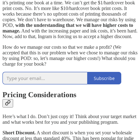
it’s printing one book at a time. We can’t get the $1/hardcover book
print costs. No. It’s more like $10/hardcover book print costs. It
works because there’s no upfront costs of printing thousands of
copies. We don’t have to warehouse. We manage our risks by using
POD,
with the understanding that we will have higher costs to
manage.
And with the increasing paper and ink costs, it’s been hard.
Now, add to that, Ingram is forcing us to accept a higher discount.
How do we manage our costs so that we make a profit? (We
accepted that this is our problem when we chose to manage our risks
by using POD: so, let’s manage our higher costs!) What should you
charge for your book?
Subscribe
Pricing Considerations
Here’s what I do. Don’t just copy it! Think about your target market
and what works best for you and your publishing program.
Short Discount.
A short discount is when you set your wholesale
discount at less than standard 40%. This has been popular for indie