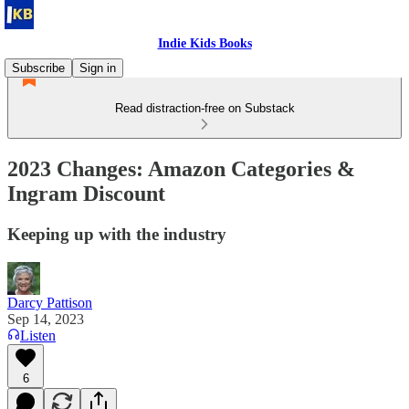
Indie Kids Books
Subscribe
Sign in
Read distraction-free on Substack
2023 Changes: Amazon Categories &
Ingram Discount
Keeping up with the industry
Darcy Pattison
Sep 14, 2023
Listen
6