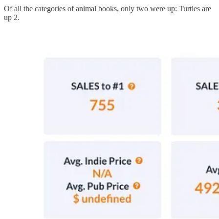
Of all the categories of animal books, only two were up: Turtles are
up 2.