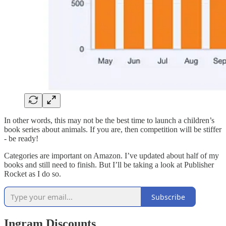
In other words, this may not be the best time to launch a children’s
book series about animals. If you are, then competition will be stiffer
- be ready!
Categories are important on Amazon. I’ve updated about half of my
books and still need to finish. But I’ll be taking a look at Publisher
Rocket as I do so.
Subscribe
Ingram Discounts