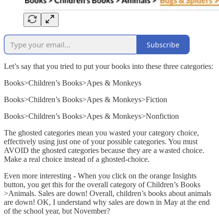
Subscribe
Let’s say that you tried to put your books into these three categories:
Books>Children’s Books>Apes & Monkeys
Books>Children’s Books>Apes & Monkeys>Fiction
Books>Children’s Books>Apes & Monkeys>Nonfiction
The ghosted categories mean you wasted your category choice,
effectively using just one of your possible categories. You must
AVOID the ghosted categories because they are a wasted choice.
Make a real choice instead of a ghosted-choice.
Even more interesting - When you click on the orange Insights
button, you get this for the overall category of Children’s Books
>Animals. Sales are down! Overall, children’s books about animals
are down! OK, I understand why sales are down in May at the end
of the school year, but November?