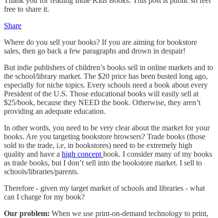
Thank you for reading Indie Kids Books. This post is public so feel
free to share it.
Share
Where do you sell your books? If you are aiming for bookstore
sales, then go back a few paragraphs and drown in despair!
But indie publishers of children’s books sell in online markets and to
the school/library market. The $20 price has been busted long ago,
especially for niche topics. Every schools need a book about every
President of the U.S. Those educational books will easily sell at
$25/book, because they NEED the book. Otherwise, they aren’t
providing an adequate education.
In other words, you need to be very clear about the market for your
books. Are you targeting bookstore browsers? Trade books (those
sold to the trade, i.e, in bookstores) need to be extremely high
quality and have a
high concept
hook. I consider many of my books
as trade books, but I don’t sell into the bookstore market. I sell to
schools/libraries/parents.
Therefore - given my target market of schools and libraries - what
can I charge for my book?
Our problem:
When we use print-on-demand technology to print,