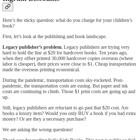
Here’s the sticky question: what do you charge for your children’s
book?
First, let’s look at the publishing and book landscape.
Legacy publisher’s problem.
Legacy publishers are trying very
hard to hold the line at $20 for hardcover books. Ten years ago,
when they offset printed 30,000 hardcover copies overseas (where
labor is cheaper), their prices were close to $1. Cheap transportation
made the overseas printing economical.
During the pandemic, transportation costs sky-rocketed. Post-
pandemic, the transportation costs are easing. But paper and ink
costs are continuing to climb. Those $1 print costs are going up and
up.
Still, legacy publishers are reluctant to go past that $20 cost. Are
books a luxury item? Would you only BUY a book if you had extra
money? Or are they a necessary purchase?
We are asking the wrong questions!