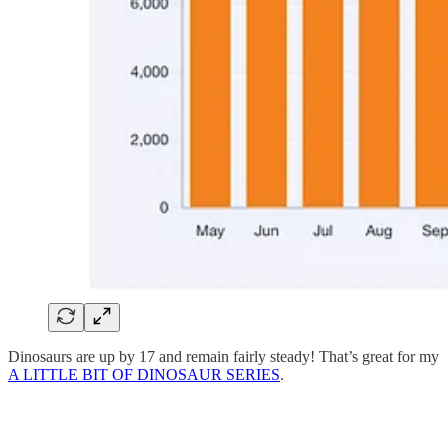
Dinosaurs are up by 17 and remain fairly steady! That’s great for my
A LITTLE BIT OF DINOSAUR SERIES
.