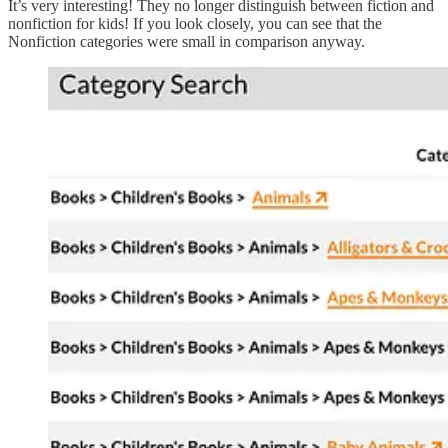
It’s very interesting! They no longer distinguish between fiction and
nonfiction for kids! If you look closely, you can see that the
Nonfiction categories were small in comparison anyway.