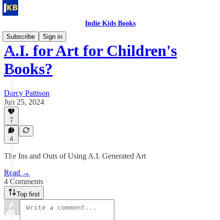
Indie Kids Books
Subscribe
Sign in
A.I. for Art for Children's
Books?
Darcy Pattison
Jun 25, 2024
7
4
The Ins and Outs of Using A.I. Generated Art
Read →
4 Comments
Top first