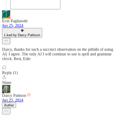
Edie Pagliasotti
Jun 25, 2024
Liked by Darcy Pattison
Darcy, thanks for such a succinct observation on the pitfalls of using
AI. I agree. The only AI I will continue to use is spell and grammar
check. Best, Edie
Reply (1)
Share
Darcy Pattison
Jun 25, 2024
Author