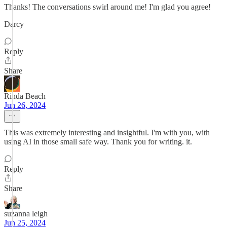
Thanks! The conversations swirl around me! I'm glad you agree!
Darcy
Reply
Share
Rinda Beach
Jun 26, 2024
This was extremely interesting and insightful. I'm with you, with
using AI in those small safe way. Thank you for writing. it.
Reply
Share
suzanna leigh
Jun 25, 2024