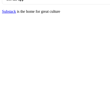
Substack
is the home for great culture