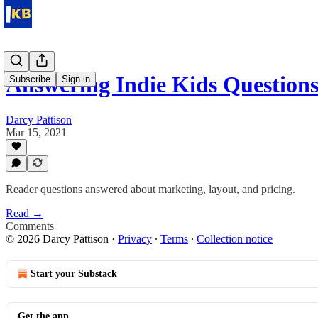
Answering Indie Kids Question
Subscribe
Sign in
Darcy Pattison
Mar 15, 2021
Reader questions answered about marketing, layout, and pricing.
Read →
Comments
© 2026 Darcy Pattison
·
Privacy
∙
Terms
∙
Collection notice
Start your Substack
Get the app