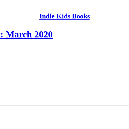
Indie Kids Books
s: March 2020