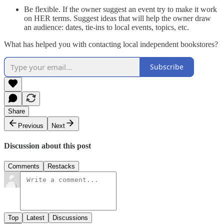
Be flexible. If the owner suggest an event try to make it work
on HER terms. Suggest ideas that will help the owner draw
an audience: dates, tie-ins to local events, topics, etc.
What has helped you with contacting local independent bookstores?
Subscribe
Share
Previous
Next
Discussion about this post
Comments
Restacks
Top
Latest
Discussions