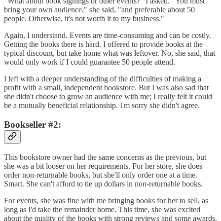
"What about book signings or other events?" I asked. "You must
bring your own audience," she said, "and preferable about 50
people. Otherwise, it's not worth it to my business."
Again, I understand. Events are time-consuming and can be costly.
Getting the books there is hard. I offered to provide books at the
typical discount, but take home what was leftover. No, she said, that
would only work if I could guarantee 50 people attend.
I left with a deeper understanding of the difficulties of making a
profit with a small, independent bookstore. But I was also sad that
she didn't choose to grow an audience with me; I really felt it could
be a mutually beneficial relationship. I'm sorry she didn't agree.
Bookseller #2:
This bookstore owner had the same concerns as the previous, but
she was a bit looser on her requirements. For her store, she does
order non-returnable books, but she'll only order one at a time.
Smart. She can't afford to tie up dollars in non-returnable books.
For events, she was fine with me bringing books for her to sell, as
long as I'd take the remainder home. This time, she was excited
about the quality of the books with strong reviews and some awards.