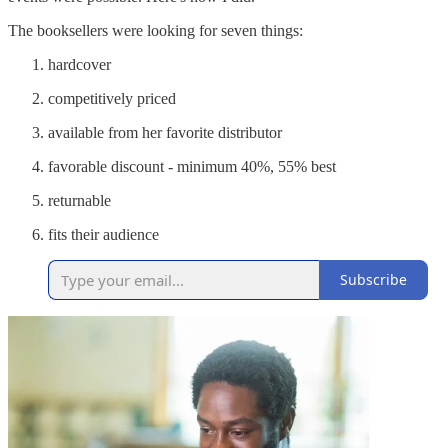
The booksellers were looking for seven things:
hardcover
competitively priced
available from her favorite distributor
favorable discount - minimum 40%, 55% best
returnable
fits their audience
Subscribe