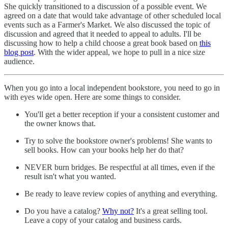
She quickly transitioned to a discussion of a possible event. We
agreed on a date that would take advantage of other scheduled local
events such as a Farmer's Market. We also discussed the topic of
discussion and agreed that it needed to appeal to adults. I'll be
discussing how to help a child choose a great book based on
this
blog post
. With the wider appeal, we hope to pull in a nice size
audience.
When you go into a local independent bookstore, you need to go in
with eyes wide open. Here are some things to consider.
You'll get a better reception if your a consistent customer and
the owner knows that.
Try to solve the bookstore owner's problems! She wants to
sell books. How can your books help her do that?
NEVER burn bridges. Be respectful at all times, even if the
result isn't what you wanted.
Be ready to leave review copies of anything and everything.
Do you have a catalog?
Why not?
It's a great selling tool.
Leave a copy of your catalog and business cards.