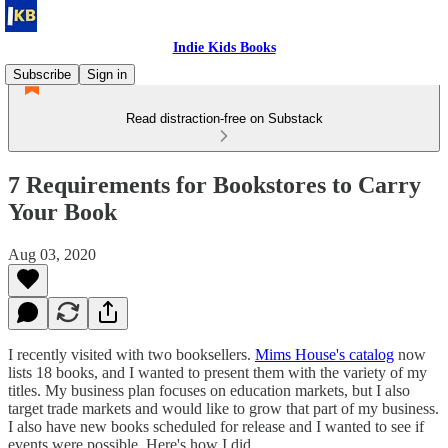
Indie Kids Books
Subscribe
Sign in
Read distraction-free on Substack
7 Requirements for Bookstores to Carry
Your Book
Aug 03, 2020
I recently visited with two booksellers.
Mims House's catalog
now
lists 18 books, and I wanted to present them with the variety of my
titles. My business plan focuses on education markets, but I also
target trade markets and would like to grow that part of my business.
I also have new books scheduled for release and I wanted to see if
events were possible. Here's how I did.