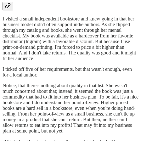
I visited a small independent bookstore and knew going in that her
business model didn't often support indie authors. As she flipped
through my catalog and books, she went through her mental
checklist. My book was available as a hardcover from her favorite
distributor (Ingram) with a favorable discount. But because I use
print-on-demand printing, I'm forced to price a bit higher than
normal. And I don't take returns. The quality was good and it might
fit her audience
I ticked off five of her requirements, but that wasn't enough, even
for a local author.
Notice, that there's nothing about quality in that list. She wasn't
much concerned about that; instead, it seemed the book was just a
commodity that had to fit into her business plan. To be fair, it's a nice
bookstore and I do understand her point-of-view. Higher priced
books are a hard sell in a bookstore, even when you're doing hand-
selling. From her point-of-view as a small business, she can't tie up
money in a product that she can't return. But then, neither can I
allow returns to eat into my profits! That may fit into my business
plan at some point, but not yet.