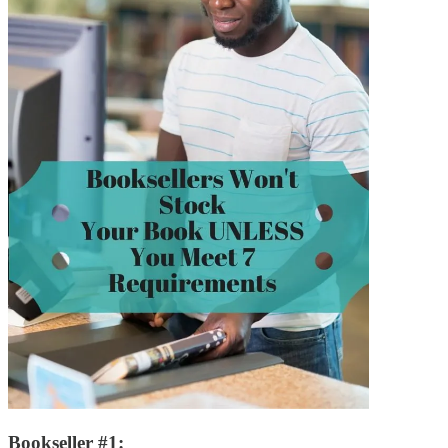
Bookseller #1: