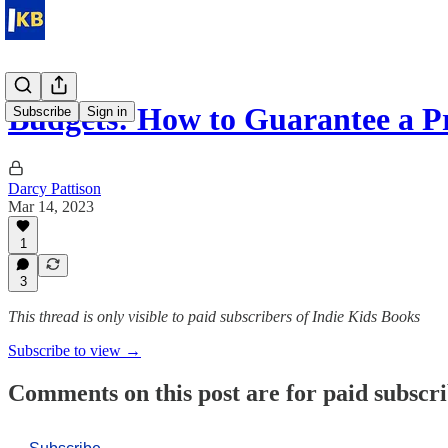
Budgets: How to Guarantee a 
Subscribe
Sign in
Darcy Pattison
Mar 14, 2023
1
3
This thread is only visible to paid subscribers of Indie Kids Books
Subscribe to view →
Comments on this post are for paid subscr