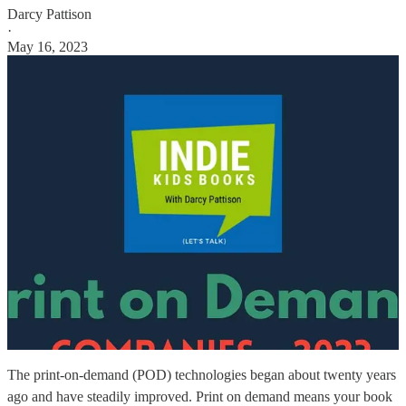
Darcy Pattison
·
May 16, 2023
The print-on-demand (POD) technologies began about twenty years
ago and have steadily improved. Print on demand means your book