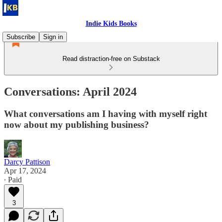
Indie Kids Books
Subscribe
Sign in
Read distraction-free on Substack
Conversations: April 2024
What conversations am I having with myself right
now about my publishing business?
Darcy Pattison
Apr 17, 2024
∙ Paid
3