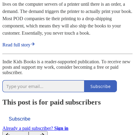
lives on the computer servers of a printer until there is an order, a
demand. The demand triggers the printer to actually print your book.
Most POD companies tie their printing to a drop-shipping
component, which means they will also ship the books to your
customer. Essentially, you never touch a book.
Read full story
Indie Kids Books is a reader-supported publication. To receive new
posts and support my work, consider becoming a free or paid
subscriber.
Subscribe
This post is for paid subscribers
Subscribe
Already a paid subscriber?
Sign in