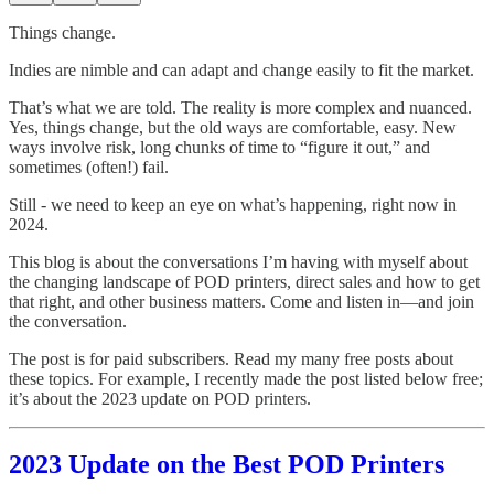
Things change.
Indies are nimble and can adapt and change easily to fit the market.
That’s what we are told. The reality is more complex and nuanced.
Yes, things change, but the old ways are comfortable, easy. New
ways involve risk, long chunks of time to “figure it out,” and
sometimes (often!) fail.
Still - we need to keep an eye on what’s happening, right now in
2024.
This blog is about the conversations I’m having with myself about
the changing landscape of POD printers, direct sales and how to get
that right, and other business matters. Come and listen in—and join
the conversation.
The post is for paid subscribers. Read my many free posts about
these topics. For example, I recently made the post listed below free;
it’s about the 2023 update on POD printers.
2023 Update on the Best POD Printers