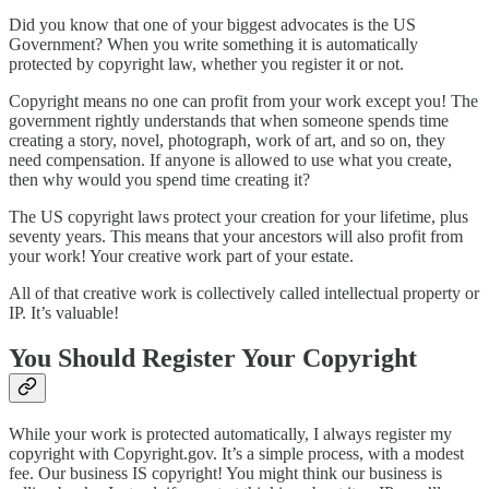
Did you know that one of your biggest advocates is the US
Government? When you write something it is automatically
protected by copyright law, whether you register it or not.
Copyright means no one can profit from your work except you! The
government rightly understands that when someone spends time
creating a story, novel, photograph, work of art, and so on, they
need compensation. If anyone is allowed to use what you create,
then why would you spend time creating it?
The US copyright laws protect your creation for your lifetime, plus
seventy years. This means that your ancestors will also profit from
your work! Your creative work part of your estate.
All of that creative work is collectively called intellectual property or
IP. It’s valuable!
You Should Register Your Copyright
While your work is protected automatically, I always register my
copyright with Copyright.gov. It’s a simple process, with a modest
fee. Our business IS copyright! You might think our business is