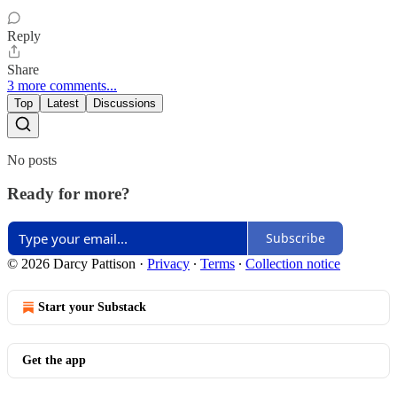
Reply
Share
3 more comments...
Top
Latest
Discussions
No posts
Ready for more?
Subscribe
© 2026 Darcy Pattison
·
Privacy
∙
Terms
∙
Collection notice
Start your Substack
Get the app