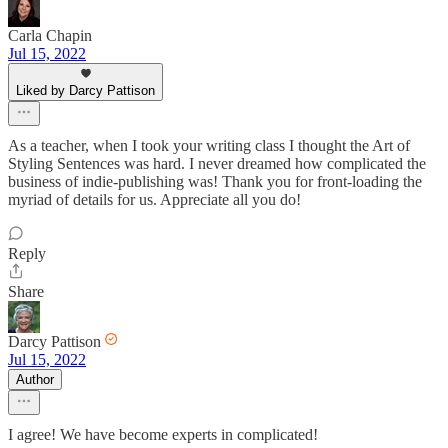
Carla Chapin
Jul 15, 2022
Liked by Darcy Pattison
As a teacher, when I took your writing class I thought the Art of
Styling Sentences was hard. I never dreamed how complicated the
business of indie-publishing was! Thank you for front-loading the
myriad of details for us. Appreciate all you do!
Reply
Share
Darcy Pattison
Jul 15, 2022
Author
I agree! We have become experts in complicated!