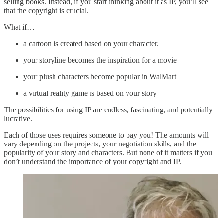
selling books. Instead, if you start thinking about it as IP, you’ll see
that the copyright is crucial.
What if…
a cartoon is created based on your character.
your storyline becomes the inspiration for a movie
your plush characters become popular in WalMart
a virtual reality game is based on your story
The possibilities for using IP are endless, fascinating, and potentially
lucrative.
Each of those uses requires someone to pay you! The amounts will
vary depending on the projects, your negotiation skills, and the
popularity of your story and characters. But none of it matters if you
don’t understand the importance of your copyright and IP.