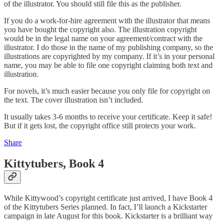
of the illustrator. You should still file this as the publisher.
If you do a work-for-hire agreement with the illustrator that means
you have bought the copyright also. The illustration copyright
would be in the legal name on your agreement/contract with the
illustrator. I do those in the name of my publishing company, so the
illustrations are copyrighted by my company. If it’s in your personal
name, you may be able to file one copyright claiming both text and
illustration.
For novels, it’s much easier because you only file for copyright on
the text. The cover illustration isn’t included.
It usually takes 3-6 months to receive your certificate. Keep it safe!
But if it gets lost, the copyright office still protects your work.
Share
Kittytubers, Book 4
While Kittywood’s copyright certificate just arrived, I have Book 4
of the Kittytubers Series planned. In fact, I’ll launch a Kickstarter
campaign in late August for this book. Kickstarter is a brilliant way