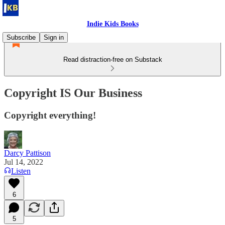
Indie Kids Books
Subscribe
Sign in
Read distraction-free on Substack
Copyright IS Our Business
Copyright everything!
Darcy Pattison
Jul 14, 2022
Listen
6
5