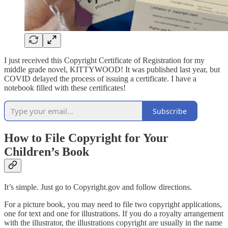
I just received this Copyright Certificate of Registration for my
middle grade novel, KITTYWOOD! It was published last year, but
COVID delayed the process of issuing a certificate. I have a
notebook filled with these certificates!
Subscribe
How to File Copyright for Your
Children’s Book
It’s simple. Just go to Copyright.gov and follow directions.
For a picture book, you may need to file two copyright applications,
one for text and one for illustrations. If you do a royalty arrangement
with the illustrator, the illustrations copyright are usually in the name