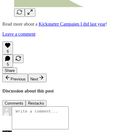
Read more about a
Kickstarter Campaign I did last year
!
Leave a comment
6
5
Share
Previous
Next
Discussion about this post
Comments
Restacks