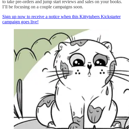
to take pre-orders and jump start reviews and sales on your books.
I’ll be focusing on a couple campaigns soon.
Sign up now to receive a notice when this Kittytubers Kickstarter
campaign goes live!