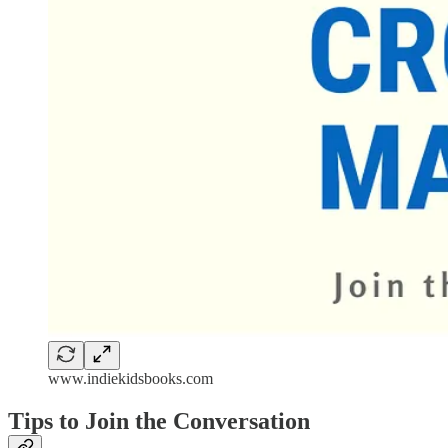
www.indiekidsbooks.com
Tips to Join the Conversation