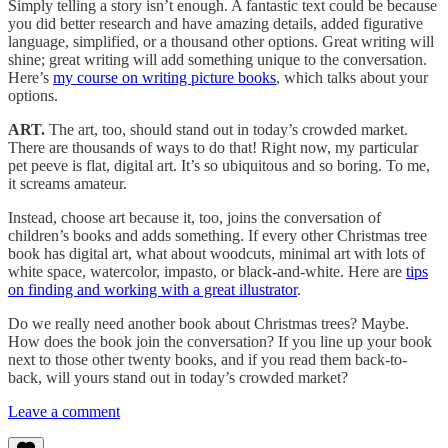
Simply telling a story isn’t enough. A fantastic text could be because
you did better research and have amazing details, added figurative
language, simplified, or a thousand other options. Great writing will
shine; great writing will add something unique to the conversation.
Here’s
my course on writing picture books
, which talks about your
options.
ART.
The art, too, should stand out in today’s crowded market.
There are thousands of ways to do that! Right now, my particular
pet peeve is flat, digital art. It’s so ubiquitous and so boring. To me,
it screams amateur.
Instead, choose art because it, too, joins the conversation of
children’s books and adds something. If every other Christmas tree
book has digital art, what about woodcuts, minimal art with lots of
white space, watercolor, impasto, or black-and-white. Here are
tips
on finding and working with a great illustrator
.
Do we really need another book about Christmas trees? Maybe.
How does the book join the conversation? If you line up your book
next to those other twenty books, and if you read them back-to-
back, will yours stand out in today’s crowded market?
Leave a comment