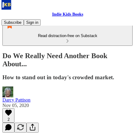
Indie Kids Books
Subscribe
Sign in
Read distraction-free on Substack
Do We Really Need Another Book
About...
How to stand out in today's crowded market.
Darcy Pattison
Nov 05, 2020
2