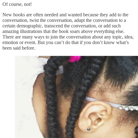
Of course, not!
New books are often needed and wanted because they add to the
conversation, twist the conversation, adapt the conversation to a
certain demographic, transcend the conversation, or add such
amazing illustrations that the book soars above everything else.
There are many ways to join the conversation about any topic, idea,
emotion or event. But you can’t do that if you don’t know what’s
been said before.