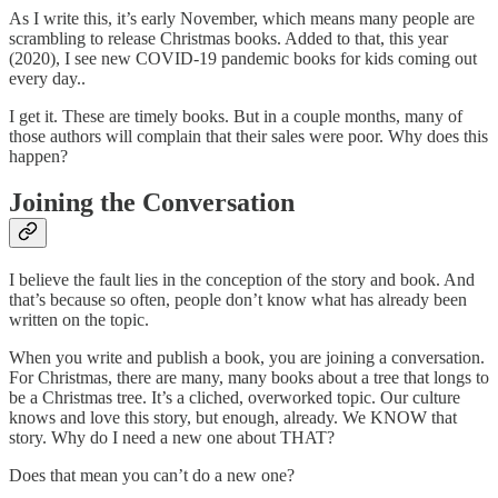
As I write this, it’s early November, which means many people are
scrambling to release Christmas books. Added to that, this year
(2020), I see new COVID-19 pandemic books for kids coming out
every day..
I get it. These are timely books. But in a couple months, many of
those authors will complain that their sales were poor. Why does this
happen?
Joining the Conversation
I believe the fault lies in the conception of the story and book. And
that’s because so often, people don’t know what has already been
written on the topic.
When you write and publish a book, you are joining a conversation.
For Christmas, there are many, many books about a tree that longs to
be a Christmas tree. It’s a cliched, overworked topic. Our culture
knows and love this story, but enough, already. We KNOW that
story. Why do I need a new one about THAT?
Does that mean you can’t do a new one?