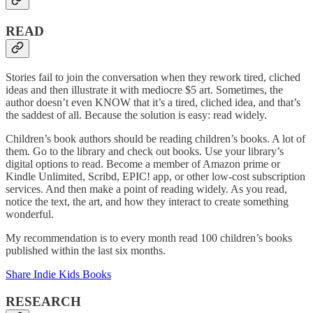
READ
Stories fail to join the conversation when they rework tired, cliched
ideas and then illustrate it with mediocre $5 art. Sometimes, the
author doesn’t even KNOW that it’s a tired, cliched idea, and that’s
the saddest of all. Because the solution is easy: read widely.
Children’s book authors should be reading children’s books. A lot of
them. Go to the library and check out books. Use your library’s
digital options to read. Become a member of Amazon prime or
Kindle Unlimited, Scribd, EPIC! app, or other low-cost subscription
services. And then make a point of reading widely. As you read,
notice the text, the art, and how they interact to create something
wonderful.
My recommendation is to every month read 100 children’s books
published within the last six months.
Share Indie Kids Books
RESEARCH