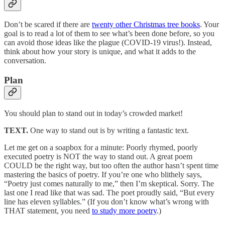
Don’t be scared if there are
twenty other Christmas tree books
. Your
goal is to read a lot of them to see what’s been done before, so you
can avoid those ideas like the plague (COVID-19 virus!). Instead,
think about how your story is unique, and what it adds to the
conversation.
Plan
You should plan to stand out in today’s crowded market!
TEXT.
One way to stand out is by writing a fantastic text.
Let me get on a soapbox for a minute: Poorly rhymed, poorly
executed poetry is NOT the way to stand out. A great poem
COULD be the right way, but too often the author hasn’t spent time
mastering the basics of poetry. If you’re one who blithely says,
“Poetry just comes naturally to me,” then I’m skeptical. Sorry. The
last one I read like that was sad. The poet proudly said, “But every
line has eleven syllables.” (If you don’t know what’s wrong with
THAT statement, you need
to study more poetry
.)