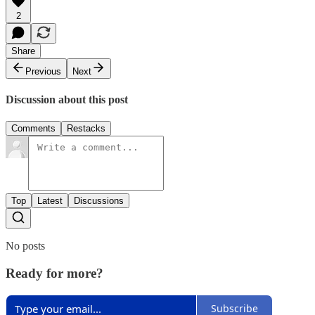
2
Share
Previous
Next
Discussion about this post
Comments
Restacks
Top
Latest
Discussions
No posts
Ready for more?
Subscribe