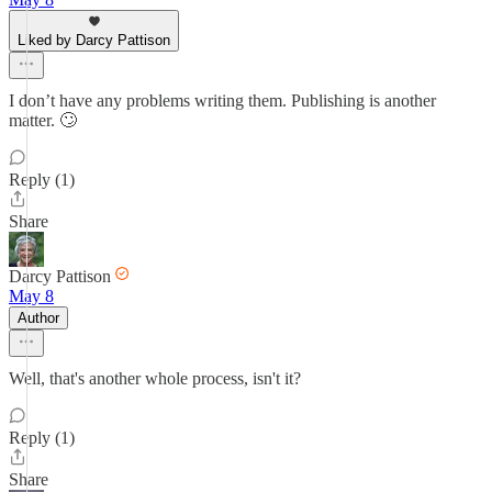
Liked by Darcy Pattison
I don’t have any problems writing them. Publishing is another
matter. 🙄
Reply (1)
Share
Darcy Pattison
May 8
Author
Well, that's another whole process, isn't it?
Reply (1)
Share