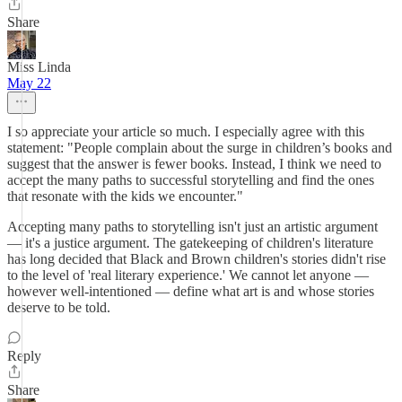
Share
Miss Linda
May 22
I so appreciate your article so much. I especially agree with this
statement: "People complain about the surge in children’s books and
suggest that the answer is fewer books. Instead, I think we need to
accept the many paths to successful storytelling and find the ones
that resonate with the kids we encounter."
Accepting many paths to storytelling isn't just an artistic argument
— it's a justice argument. The gatekeeping of children's literature
has long decided that Black and Brown children's stories didn't rise
to the level of 'real literary experience.' We cannot let anyone —
however well-intentioned — define what art is and whose stories
deserve to be told.
Reply
Share