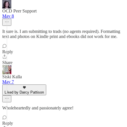
OCD Peer Support
May 8
It sure is. I am submitting to trads (no agents required). Formatting
text and photos on Kindle print and ebooks did not work for me.
Reply
Share
Siski Kalla
May 7
Liked by Darcy Pattison
Wholeheartedly and passionately agree!
Reply