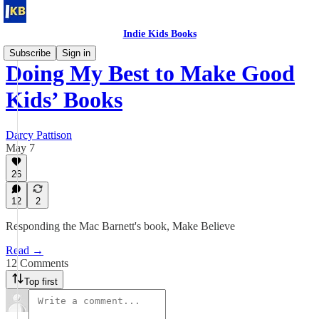
Indie Kids Books
Subscribe
Sign in
Doing My Best to Make Good
Kids’ Books
Darcy Pattison
May 7
26
12
2
Responding the Mac Barnett's book, Make Believe
Read →
12 Comments
Top first