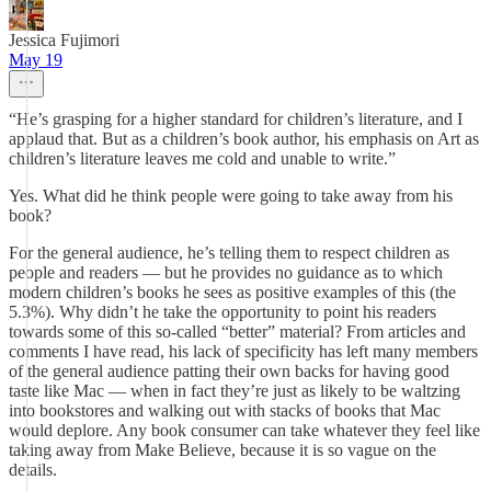
Jessica Fujimori
May 19
“He’s grasping for a higher standard for children’s literature, and I
applaud that. But as a children’s book author, his emphasis on Art as
children’s literature leaves me cold and unable to write.”
Yes. What did he think people were going to take away from his
book?
For the general audience, he’s telling them to respect children as
people and readers — but he provides no guidance as to which
modern children’s books he sees as positive examples of this (the
5.3%). Why didn’t he take the opportunity to point his readers
towards some of this so-called “better” material? From articles and
comments I have read, his lack of specificity has left many members
of the general audience patting their own backs for having good
taste like Mac — when in fact they’re just as likely to be waltzing
into bookstores and walking out with stacks of books that Mac
would deplore. Any book consumer can take whatever they feel like
taking away from Make Believe, because it is so vague on the
details.