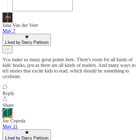
Jana Van der Veer
May 7
Liked by Darcy Pattison
You make so many great points here. There's room for all kinds of
kids' books, jyst as there are all kinds of readers. And many ways to
tell stories that excite kids to read, which should be something to
celebrate.
Reply
Share
Joe Cepeda
May 11
Liked by Darcy Pattison