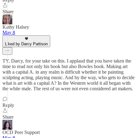
Share
Kathy Halsey
May 8
Liked by Darcy Pattison
TY, Darcy, for your take on this. I applaud that you have taken the
time to read not only his book but also Bowles book. Making art
with a capital A. in any realm is difficult whether it be painting
sculpting acting, playing music. And by the way, who gets to decide
what is art with a capital A? In the Western world it all began with
the white male. The rest of us were not even considered art makers.
Reply
Share
OCD Peer Support
May 8