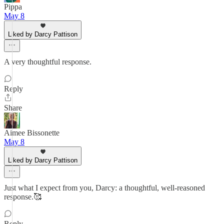
Pippa
May 8
Liked by Darcy Pattison
A very thoughtful response.
Reply
Share
Aimee Bissonette
May 8
Liked by Darcy Pattison
Just what I expect from you, Darcy: a thoughtful, well-reasoned
response.🥰
Reply