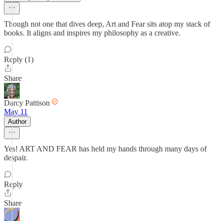
Though not one that dives deep, Art and Fear sits atop my stack of
books. It aligns and inspires my philosophy as a creative.
Reply (1)
Share
Darcy Pattison
May 11
Author
Yes! ART AND FEAR has held my hands through many days of
despair.
Reply
Share