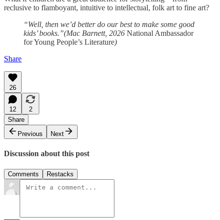
reclusive to flamboyant, intuitive to intellectual, folk art to fine art?
“Well, then we’d better do our best to make some good
kids’ books.”(Mac Barnett, 2026
National Ambassador
for Young People’s Literature
)
Share
26
12
2
Share
Previous
Next
Discussion about this post
Comments
Restacks