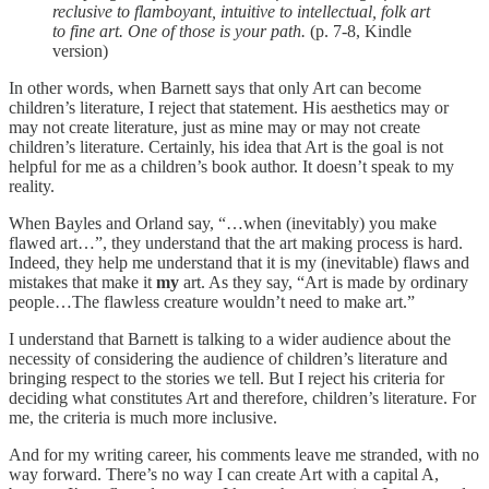
reclusive to flamboyant, intuitive to intellectual, folk art
to fine art. One of those is your path.
(p. 7-8, Kindle
version)
In other words, when Barnett says that only Art can become
children’s literature, I reject that statement. His aesthetics may or
may not create literature, just as mine may or may not create
children’s literature. Certainly, his idea that Art is the goal is not
helpful for me as a children’s book author. It doesn’t speak to my
reality.
When Bayles and Orland say, “…when (inevitably) you make
flawed art…”, they understand that the art making process is hard.
Indeed, they help me understand that it is my (inevitable) flaws and
mistakes that make it
my
art. As they say, “Art is made by ordinary
people…The flawless creature wouldn’t need to make art.”
I understand that Barnett is talking to a wider audience about the
necessity of considering the audience of children’s literature and
bringing respect to the stories we tell. But I reject his criteria for
deciding what constitutes Art and therefore, children’s literature. For
me, the criteria is much more inclusive.
And for my writing career, his comments leave me stranded, with no
way forward. There’s no way I can create Art with a capital A,