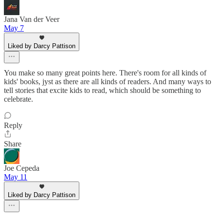
Jana Van der Veer
May 7
Liked by Darcy Pattison
You make so many great points here. There's room for all kinds of
kids' books, jyst as there are all kinds of readers. And many ways to
tell stories that excite kids to read, which should be something to
celebrate.
Reply
Share
Joe Cepeda
May 11
Liked by Darcy Pattison