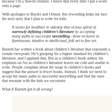
because I’m a flawed creature. I know that every time I put a word
onto a page.
With apologies to Bayles and Orland, this rewording helps me face
the next story that I plan to write for kids:
It seems far healthier to sidestep that vicious spiral of
narrowly defining children’s literature
by accepting
many paths to successful
storytelling
—from reclusive to
flamboyant, intuitive to intellectual, folk art to fine art.
Barnett has written a book about children’s literature that expounds a
certain viewpoint. He’s grasping for a higher standard for children’s
literature, and I applaud that. But as a children’s book author, his
emphasis on Art as children’s literature leaves me cold and unable to
write. People complain about the surge in children’s books and
suggest that the answer is fewer books. Instead, I think we need to
accept the many paths to successful storytelling and find the ones
that resonate with the kids we encounter.
What if Barnett got it all wrong?