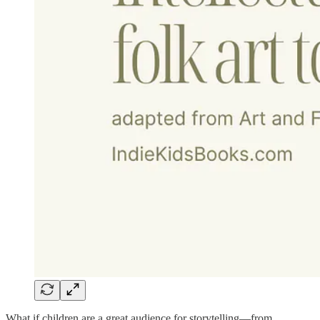
What if children are a great audience for storytelling—from