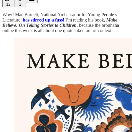
12
2
Wow! Mac Barnett, National Ambassador for Young People’s
Literature,
has stirred up a fuss
!
I’m reading his book
, Make
Believe: On Telling Stories to Children
, because the brouhaha
online this week is all about one quote taken out of context.