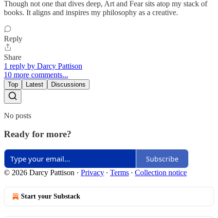
Though not one that dives deep, Art and Fear sits atop my stack of
books. It aligns and inspires my philosophy as a creative.
Reply
Share
1 reply by Darcy Pattison
10 more comments...
Top
Latest
Discussions
No posts
Ready for more?
Subscribe
© 2026 Darcy Pattison
·
Privacy
∙
Terms
∙
Collection notice
Start your Substack