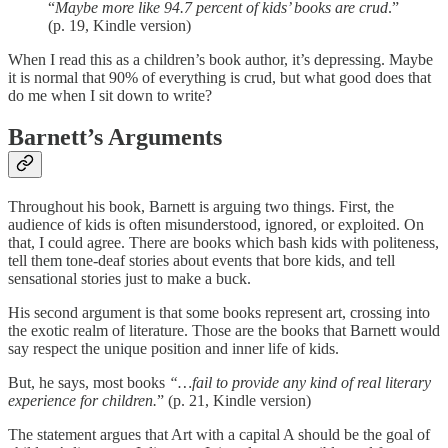
“
Maybe more like 94.7 percent of kids’ books are crud
.”
(p. 19, Kindle version)
When I read this as a children’s book author, it’s depressing. Maybe
it is normal that 90% of everything is crud, but what good does that
do me when I sit down to write?
Barnett’s Arguments
Throughout his book, Barnett is arguing two things. First, the
audience of kids is often misunderstood, ignored, or exploited. On
that, I could agree. There are books which bash kids with politeness,
tell them tone-deaf stories about events that bore kids, and tell
sensational stories just to make a buck.
His second argument is that some books represent art, crossing into
the exotic realm of literature. Those are the books that Barnett would
say respect the unique position and inner life of kids.
But, he says, most books
“…fail to provide any kind of real literary
experience for children.
” (p. 21, Kindle version)
The statement argues that Art with a capital A should be the goal of