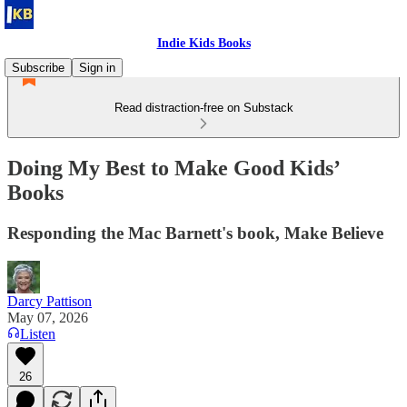
Indie Kids Books
Subscribe
Sign in
Read distraction-free on Substack
Doing My Best to Make Good Kids’
Books
Responding the Mac Barnett's book, Make Believe
Darcy Pattison
May 07, 2026
Listen
26