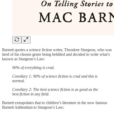
Barnett quotes a science fiction writer, Theodore Sturgeon, who was
tired of his chosen genre being belittled and decided to write what’s
known as Sturgeon’s Law:
90% of everything is crud.
Corollary 1: 90% of science fiction is crud and this is
normal.
Corollary 2: The best science fiction is as good as the
best fiction in any field.
Barnett extrapolates that to children’s literature in the now famous
Barnett Addendum to Sturgeon’s Law: