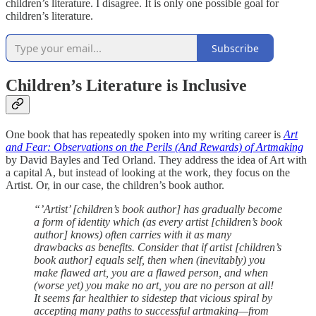
children’s literature. I disagree. It is only one possible goal for
children’s literature.
Subscribe
Children’s Literature is Inclusive
One book that has repeatedly spoken into my writing career is
Art
and Fear: Observations on the Perils (And Rewards) of Artmaking
by David Bayles and Ted Orland. They address the idea of Art with
a capital A, but instead of looking at the work, they focus on the
Artist. Or, in our case, the children’s book author.
“’Artist’ [children’s book author] has gradually become
a form of identity which (as every artist [children’s book
author] knows) often carries with it as many
drawbacks as benefits. Consider that if artist [children’s
book author] equals self, then when (inevitably) you
make flawed art, you are a flawed person, and when
(worse yet) you make no art, you are no person at all!
It seems far healthier to sidestep that vicious spiral by
accepting many paths to successful artmaking—from