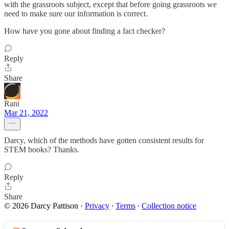
with the grassroots subject, except that before going grassroots we
need to make sure our information is correct.
How have you gone about finding a fact checker?
Reply
Share
Rani
Mar 21, 2022
Darcy, which of the methods have gotten consistent results for
STEM books? Thanks.
Reply
Share
© 2026 Darcy Pattison
·
Privacy
∙
Terms
∙
Collection notice