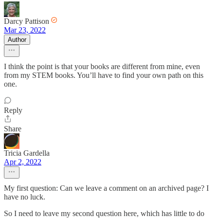
Darcy Pattison
Mar 23, 2022
Author
I think the point is that your books are different from mine, even
from my STEM books. You’ll have to find your own path on this
one.
Reply
Share
Tricia Gardella
Apr 2, 2022
My first question: Can we leave a comment on an archived page? I
have no luck.
So I need to leave my second question here, which has little to do