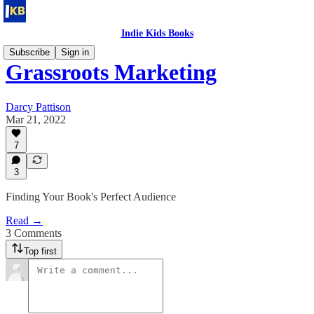
Indie Kids Books
Subscribe
Sign in
Grassroots Marketing
Darcy Pattison
Mar 21, 2022
7
3
Finding Your Book's Perfect Audience
Read →
3 Comments
Top first