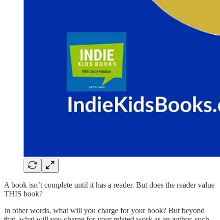
A book isn’t complete until it has a reader. But does the reader value
THIS book?
In other words, what will you charge for your book? But beyond
that, what will you charge for your related work as an author, such