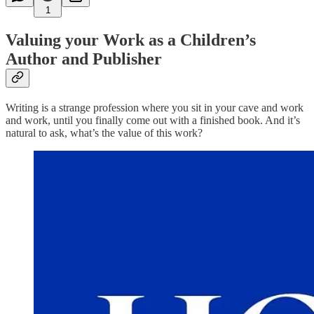
1
Valuing your Work as a Children’s
Author and Publisher
Writing is a strange profession where you sit in your cave and work
and work, until you finally come out with a finished book. And it’s
natural to ask, what’s the value of this work?