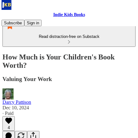
Indie Kids Books
Subscribe
Sign in
Read distraction-free on Substack
How Much is Your Children's Book
Worth?
Valuing Your Work
Darcy Pattison
Dec 10, 2024
∙ Paid
4