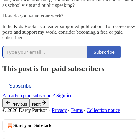
as school visits and public speaking?
How do you value your work?
Indie Kids Books is a reader-supported publication. To receive new
posts and support my work, consider becoming a free or paid
subscriber.
Subscribe
This post is for paid subscribers
Subscribe
Already a paid subscriber?
Sign in
Previous
Next
© 2026 Darcy Pattison
·
Privacy
∙
Terms
∙
Collection notice
Start your Substack