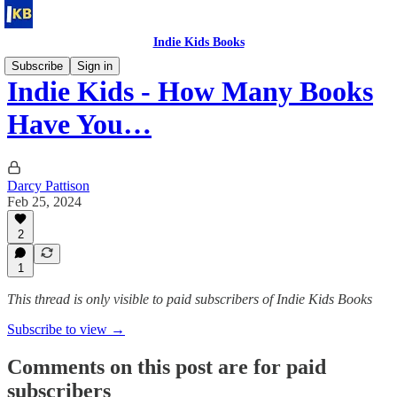
Indie Kids Books
Subscribe
Sign in
Indie Kids - How Many Books
Have You…
Darcy Pattison
Feb 25, 2024
2
1
This thread is only visible to paid subscribers of Indie Kids Books
Subscribe to view →
Comments on this post are for paid
subscribers