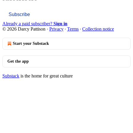
Subscribe
Already a paid subscriber?
Sign in
© 2026 Darcy Pattison
·
Privacy
∙
Terms
∙
Collection notice
Start your Substack
Get the app
Substack
is the home for great culture