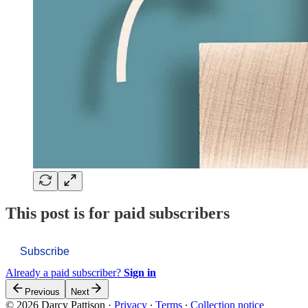
This post is for paid subscribers
Subscribe
Already a paid subscriber?
Sign in
Previous
Next
© 2026 Darcy Pattison
·
Privacy
∙
Terms
∙
Collection notice