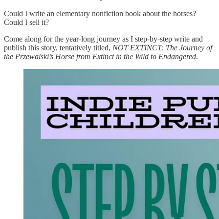
Could I write an elementary nonfiction book about the horses?
Could I sell it?
Come along for the year-long journey as I step-by-step write and
publish this story, tentatively titled,
NOT EXTINCT: The Journey of
the Przewalski’s Horse from Extinct in the Wild to Endangered
.