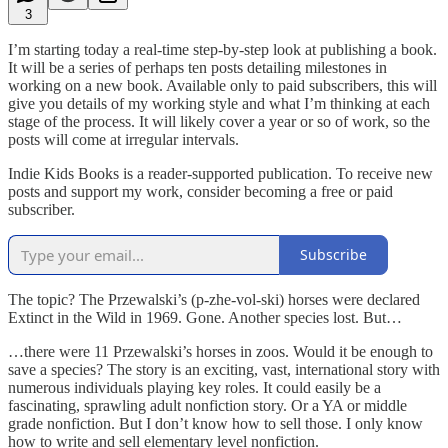
3
I’m starting today a real-time step-by-step look at publishing a book.
It will be a series of perhaps ten posts detailing milestones in
working on a new book. Available only to paid subscribers, this will
give you details of my working style and what I’m thinking at each
stage of the process. It will likely cover a year or so of work, so the
posts will come at irregular intervals.
Indie Kids Books is a reader-supported publication. To receive new
posts and support my work, consider becoming a free or paid
subscriber.
Subscribe
The topic? The Przewalski’s (p-zhe-vol-ski) horses were declared
Extinct in the Wild in 1969. Gone. Another species lost. But…
…there were 11 Przewalski’s horses in zoos. Would it be enough to
save a species? The story is an exciting, vast, international story with
numerous individuals playing key roles. It could easily be a
fascinating, sprawling adult nonfiction story. Or a YA or middle
grade nonfiction. But I don’t know how to sell those. I only know
how to write and sell elementary level nonfiction.