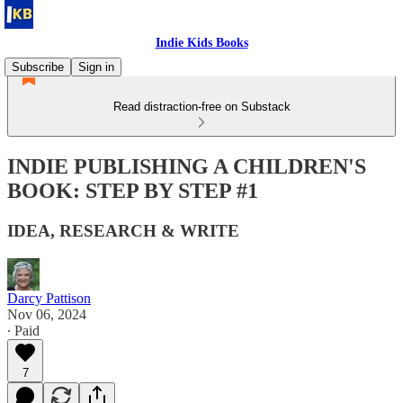
Indie Kids Books
Subscribe
Sign in
Read distraction-free on Substack
INDIE PUBLISHING A CHILDREN'S
BOOK: STEP BY STEP #1
IDEA, RESEARCH & WRITE
Darcy Pattison
Nov 06, 2024
∙ Paid
7