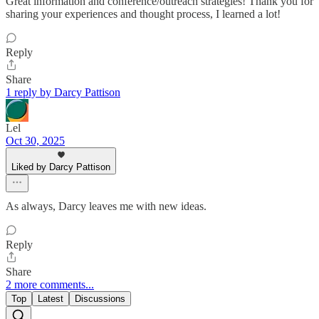
Great information and conference/outreach strategies! Thank you for
sharing your experiences and thought process, I learned a lot!
Reply
Share
1 reply by Darcy Pattison
Lel
Oct 30, 2025
Liked by Darcy Pattison
As always, Darcy leaves me with new ideas.
Reply
Share
2 more comments...
Top
Latest
Discussions