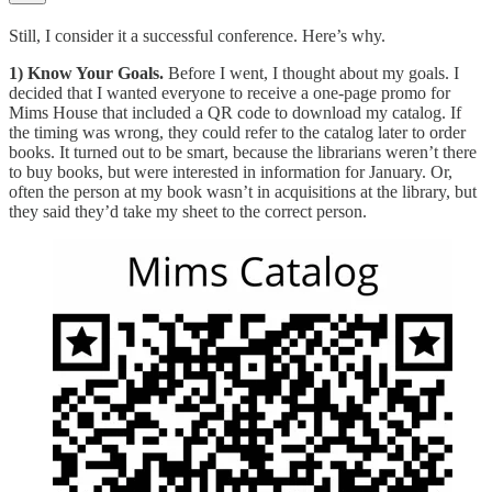
Still, I consider it a successful conference. Here’s why.
1) Know Your Goals.
Before I went, I thought about my goals. I
decided that I wanted everyone to receive a one-page promo for
Mims House that included a QR code to download my catalog. If
the timing was wrong, they could refer to the catalog later to order
books. It turned out to be smart, because the librarians weren’t there
to buy books, but were interested in information for January. Or,
often the person at my book wasn’t in acquisitions at the library, but
they said they’d take my sheet to the correct person.