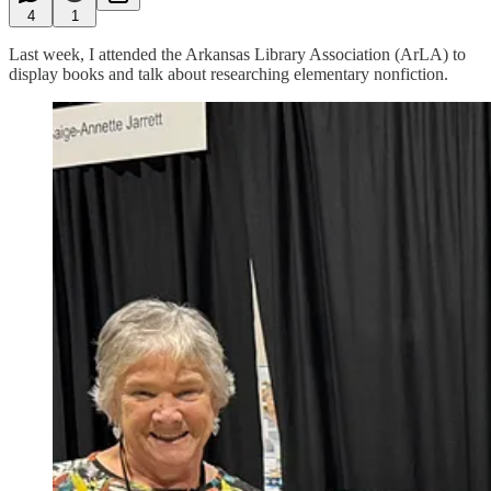
4
1
Last week, I attended the Arkansas Library Association (ArLA) to
display books and talk about researching elementary nonfiction.