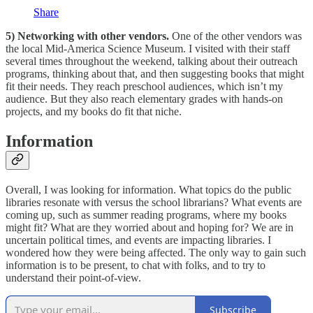
Share
5) Networking with other vendors.
One of the other vendors was
the local Mid-America Science Museum. I visited with their staff
several times throughout the weekend, talking about their outreach
programs, thinking about that, and then suggesting books that might
fit their needs. They reach preschool audiences, which isn’t my
audience. But they also reach elementary grades with hands-on
projects, and my books do fit that niche.
Information
Overall, I was looking for information. What topics do the public
libraries resonate with versus the school librarians? What events are
coming up, such as summer reading programs, where my books
might fit? What are they worried about and hoping for? We are in
uncertain political times, and events are impacting libraries. I
wondered how they were being affected. The only way to gain such
information is to be present, to chat with folks, and to try to
understand their point-of-view.
Subscribe