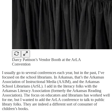
Darcy Pattison’s Vendor Booth at the ArLA
Convention
I usually go to several conferences each year, but in the past, I’ve
focused on the school librarians. In Arkansas, that’s the Arkansas
Association of Instructional Media (AAIM), and the Arkansas
School Librarians (ArSL). I add in the literacy folks with the
Arkansas Literacy Association (formerly the Arkansas Reading
Association). The focus on educators and librarians has worked well
for me, but I wanted to add the ArLA conference to talk to public
library folks. They are indeed a different sort of consumer of
children’s books.