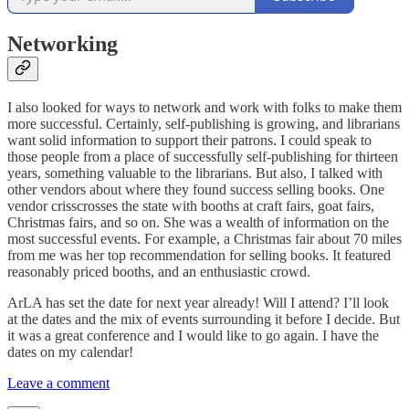
Networking
I also looked for ways to network and work with folks to make them
more successful. Certainly, self-publishing is growing, and librarians
want solid information to support their patrons. I could speak to
those people from a place of successfully self-publishing for thirteen
years, something valuable to the librarians. But also, I talked with
other vendors about where they found success selling books. One
vendor crisscrosses the state with booths at craft fairs, goat fairs,
Christmas fairs, and so on. She was a wealth of information on the
most successful events. For example, a Christmas fair about 70 miles
from me was her top recommendation for selling books. It featured
reasonably priced booths, and an enthusiastic crowd.
ArLA has set the date for next year already! Will I attend? I’ll look
at the dates and the mix of events surrounding it before I decide. But
it was a great conference and I would like to go again. I have the
dates on my calendar!
Leave a comment