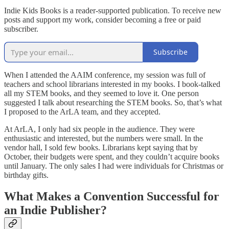
Indie Kids Books is a reader-supported publication. To receive new
posts and support my work, consider becoming a free or paid
subscriber.
Subscribe
When I attended the AAIM conference, my session was full of
teachers and school librarians interested in my books. I book-talked
all my STEM books, and they seemed to love it. One person
suggested I talk about researching the STEM books. So, that’s what
I proposed to the ArLA team, and they accepted.
At ArLA, I only had six people in the audience. They were
enthusiastic and interested, but the numbers were small. In the
vendor hall, I sold few books. Librarians kept saying that by
October, their budgets were spent, and they couldn’t acquire books
until January. The only sales I had were individuals for Christmas or
birthday gifts.
What Makes a Convention Successful for
an Indie Publisher?