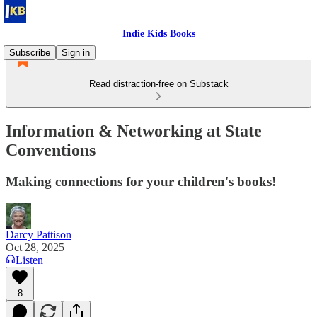
Indie Kids Books
Subscribe
Sign in
Read distraction-free on Substack
Information & Networking at State
Conventions
Making connections for your children's books!
Darcy Pattison
Oct 28, 2025
Listen
8