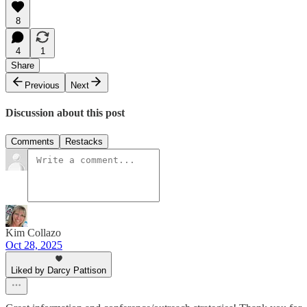
8
4
1
Share
Previous
Next
Discussion about this post
Comments
Restacks
Kim Collazo
Oct 28, 2025
Liked by Darcy Pattison