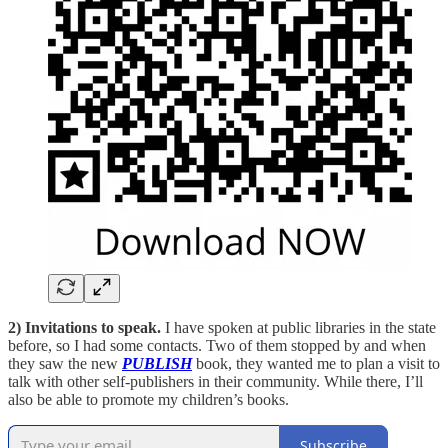
2) Invitations to speak.
I have spoken at public libraries in the state
before, so I had some contacts. Two of them stopped by and when
they saw the new
PUBLISH
book, they wanted me to plan a visit to
talk with other self-publishers in their community. While there, I’ll
also be able to promote my children’s books.
Subscribe