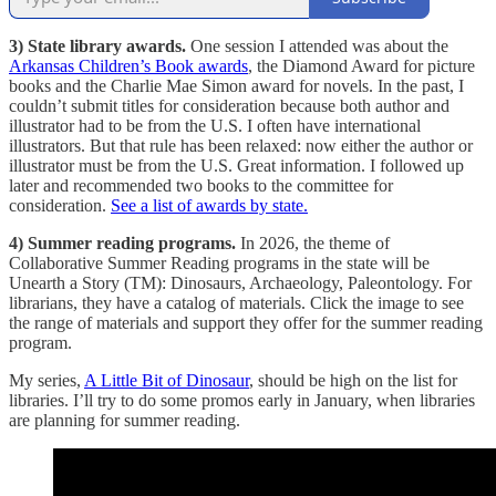
3) State library awards.
One session I attended was about the
Arkansas Children’s Book awards
, the Diamond Award for picture
books and the Charlie Mae Simon award for novels. In the past, I
couldn’t submit titles for consideration because both author and
illustrator had to be from the U.S. I often have international
illustrators. But that rule has been relaxed: now either the author or
illustrator must be from the U.S. Great information. I followed up
later and recommended two books to the committee for
consideration.
See a list of awards by state.
4) Summer reading programs.
In 2026, the theme of
Collaborative Summer Reading programs in the state will be
Unearth a Story (TM): Dinosaurs, Archaeology, Paleontology. For
librarians, they have a catalog of materials. Click the image to see
the range of materials and support they offer for the summer reading
program.
My series,
A Little Bit of Dinosaur
, should be high on the list for
libraries. I’ll try to do some promos early in January, when libraries
are planning for summer reading.