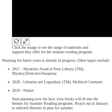
Click the image to see the range of materials and
support they offer for the summer reading program.
Planning for future years is already in progress. Other topics include:
2027 - Mysteries Await at Your Library (TM),
Mystery/Detective/Suspense
2028 - Libraries are Legendary (TM), Mythical Creatures
2029 - Nature
Start planning now for how your books will fit into the
themes for Summer Reading programs. Reach out in January
to selected libraries to plan for summer.