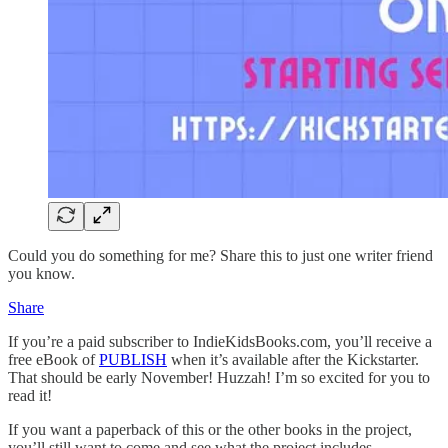
Could you do something for me? Share this to just one writer friend
you know.
Share
If you’re a paid subscriber to IndieKidsBooks.com, you’ll receive a
free eBook of
PUBLISH
when it’s available after the Kickstarter.
That should be early November! Huzzah! I’m so excited for you to
read it!
If you want a paperback of this or the other books in the project,
you’ll still want to come and see what the project includes.