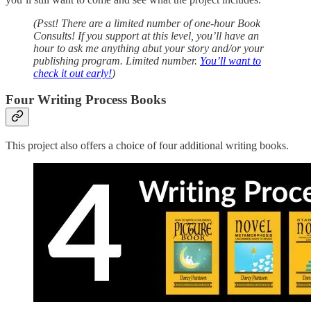
(Psst! There are a limited number of one-hour Book
Consults! If you support at this level, you’ll have an
hour to ask me anything abut your story and/or your
publishing program. Limited number.
You’ll want to
check it out early!
)
Four Writing Process Books
This project also offers a choice of four additional writing books.