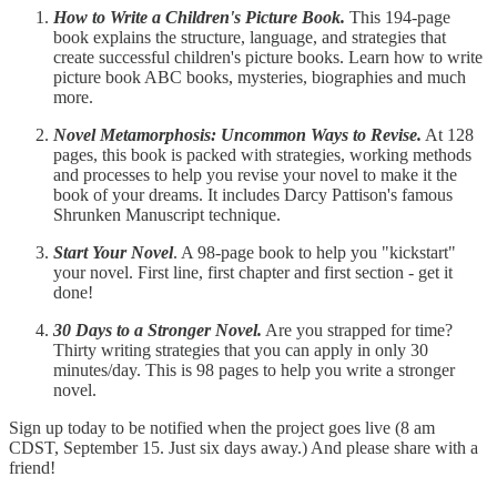
How to Write a Children's Picture Book.
This 194-page
book explains the structure, language, and strategies that
create successful children's picture books. Learn how to write
picture book ABC books, mysteries, biographies and much
more.
Novel Metamorphosis: Uncommon Ways to Revise.
At 128
pages, this book is packed with strategies, working methods
and processes to help you revise your novel to make it the
book of your dreams. It includes Darcy Pattison's famous
Shrunken Manuscript technique.
Start Your Novel
. A 98-page book to help you "kickstart"
your novel. First line, first chapter and first section - get it
done!
30 Days to a Stronger Novel.
Are you strapped for time?
Thirty writing strategies that you can apply in only 30
minutes/day. This is 98 pages to help you write a stronger
novel.
Sign up today to be notified when the project goes live (8 am
CDST, September 15. Just six days away.) And please share with a
friend!