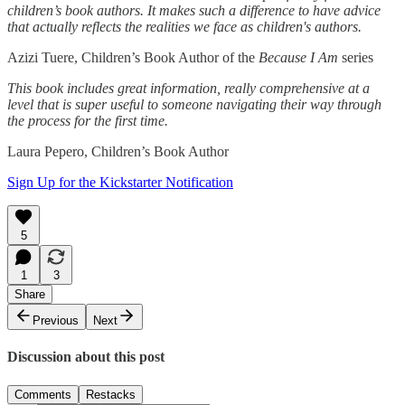
children’s book authors. It makes such a difference to have advice
that actually reflects the realities we face as children's authors.
Azizi Tuere, Children’s Book Author of the
Because I Am
series
This book includes great information, really comprehensive at a
level that is super useful to someone navigating their way through
the process for the first time.
Laura Pepero, Children’s Book Author
Sign Up for the Kickstarter Notification
5
1
3
Share
Previous
Next
Discussion about this post
Comments
Restacks