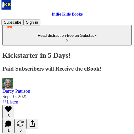
Indie Kids Books
Subscribe
Sign in
Read distraction-free on Substack
Kickstarter in 5 Days!
Paid Subscribers will Receive the eBook!
Darcy Pattison
Sep 10, 2025
Listen
5
1
3