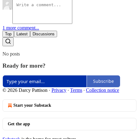
1 more comment...
Top
Latest
Discussions
No posts
Ready for more?
Subscribe
© 2026 Darcy Pattison
·
Privacy
∙
Terms
∙
Collection notice
Start your Substack
Get the app