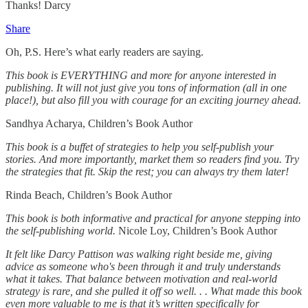
Thanks! Darcy
Share
Oh, P.S. Here’s what early readers are saying.
This book is EVERYTHING and more for anyone interested in
publishing. It will not just give you tons of information (all in one
place!), but also fill you with courage for an exciting journey ahead.
Sandhya Acharya, Children’s Book Author
This book is a buffet of strategies to help you self-publish your
stories. And more importantly, market them so readers find you. Try
the strategies that fit. Skip the rest; you can always try them later!
Rinda Beach, Children’s Book Author
This book is both informative and practical for anyone stepping into
the self-publishing world.
Nicole Loy, Children’s Book Author
It felt like Darcy Pattison was walking right beside me, giving
advice as someone who's been through it and truly understands
what it takes. That balance between motivation and real-world
strategy is rare, and she pulled it off so well. . . What made this book
even more valuable to me is that it’s written specifically for