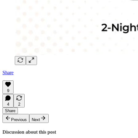
Share
9
4
2
Share
Previous
Next
Discussion about this post