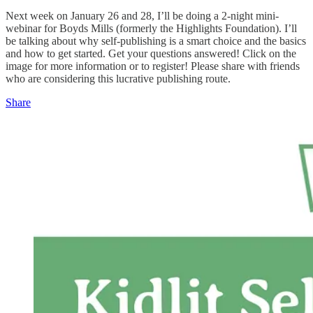
Next week on January 26 and 28, I’ll be doing a 2-night mini-
webinar for Boyds Mills (formerly the Highlights Foundation). I’ll
be talking about why self-publishing is a smart choice and the basics
and how to get started. Get your questions answered! Click on the
image for more information or to register! Please share with friends
who are considering this lucrative publishing route.
Share