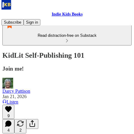
Indie Kids Books
Subscribe
Sign in
Read distraction-free on Substack
KidLit Self-Publishing 101
Join me!
Darcy Pattison
Jan 21, 2026
Listen
9
4
2