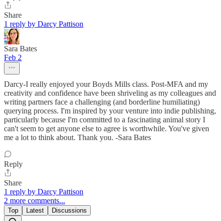
Share
1 reply by Darcy Pattison
Sara Bates
Feb 2
Darcy-I really enjoyed your Boyds Mills class. Post-MFA and my
creativity and confidence have been shriveling as my colleagues and
writing partners face a challenging (and borderline humiliating)
querying process. I'm inspired by your venture into indie publishing,
particularly because I'm committed to a fascinating animal story I
can't seem to get anyone else to agree is worthwhile. You've given
me a lot to think about. Thank you. -Sara Bates
Reply
Share
1 reply by Darcy Pattison
2 more comments...
Top
Latest
Discussions