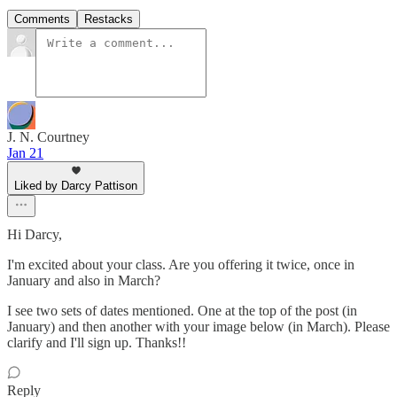
Comments
Restacks
J. N. Courtney
Jan 21
Liked by Darcy Pattison
Hi Darcy,
I'm excited about your class. Are you offering it twice, once in
January and also in March?
I see two sets of dates mentioned. One at the top of the post (in
January) and then another with your image below (in March). Please
clarify and I'll sign up. Thanks!!
Reply