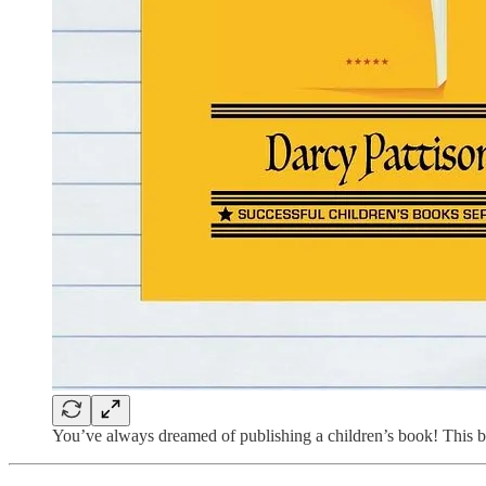
You’ve always dreamed of publishing a children’s book! This boo