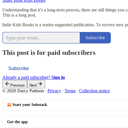
Share Indie Kids Books
Understanding that it’s a long-term process, there are still things you
This is a long post.
Indie Kids Books is a reader-supported publication. To receive new p
Subscribe
This post is for paid subscribers
Subscribe
Already a paid subscriber?
Sign in
Previous
Next
© 2026 Darcy Pattison
·
Privacy
∙
Terms
∙
Collection notice
Start your Substack
Get the app