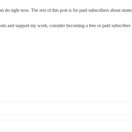
 can do right now. The rest of this post is for paid subscribers about str
osts and support my work, consider becoming a free or paid subscriber.