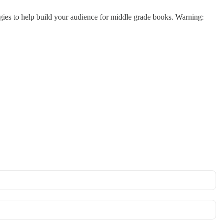
ategies to help build your audience for middle grade books. Warning: