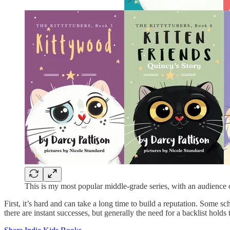
This is my most popular middle-grade series, with an audience
First, it’s hard and can take a long time to build a reputation. Some s
there are instant successes, but generally the need for a backlist holds t