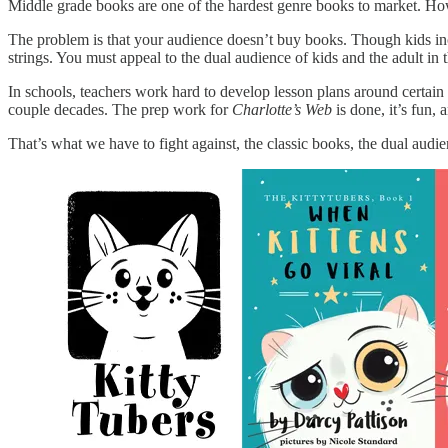
Middle grade books are one of the hardest genre books to market. How
The problem is that your audience doesn’t buy books. Though kids incr
strings. You must appeal to the dual audience of kids and the adult in th
In schools, teachers work hard to develop lesson plans around certain 
couple decades. The prep work for
Charlotte’s Web
is done, it’s fun
That’s what we have to fight against, the classic books, the dual audie