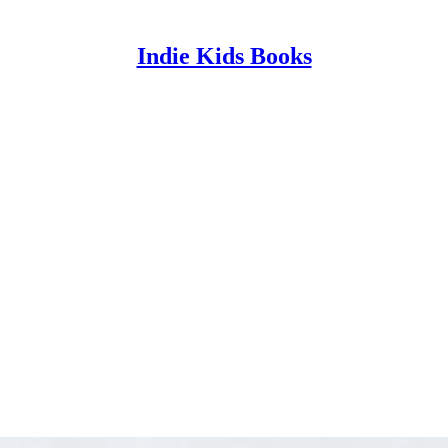
Indie Kids Books