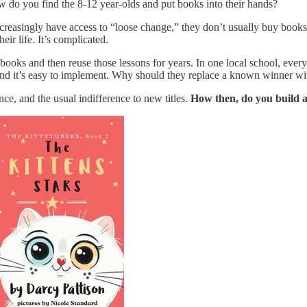
 do you find the 8-12 year-olds and put books into their hands?
easingly have access to “loose change,” they don’t usually buy books. I
eir life. It’s complicated.
books and then reuse those lessons for years. In one local school, every
, and it’s easy to implement. Why should they replace a known winner
nce, and the usual indifference to new titles.
How then, do you build a