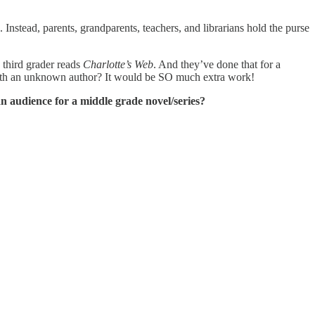
nstead, parents, grandparents, teachers, and librarians hold the purse
 third grader reads
Charlotte’s Web
. And they’ve done that for a
 with an unknown author? It would be SO much extra work!
n audience for a middle grade novel/series?