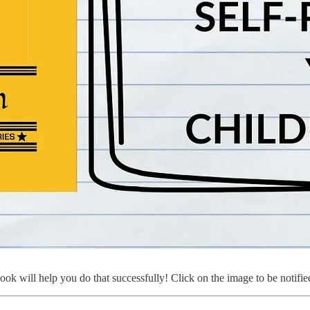
k will help you do that successfully! Click on the image to be notified