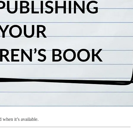
 when it’s available.