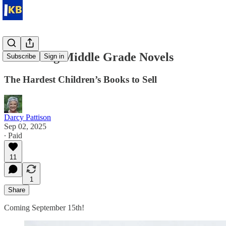
Marketing Middle Grade Novels
Subscribe
Sign in
The Hardest Children’s Books to Sell
Darcy Pattison
Sep 02, 2025
∙ Paid
11
1
Share
Coming September 15th!