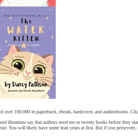
 of over 100,000 in paperback, ebook, hardcover, and audieobooks. Clic
chool librarians say that authors need ten or twenty books before they sta
rue. You will likely have some lean years at first. But if you persevere, i