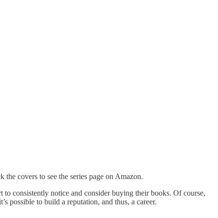
k the covers to see the series page on Amazon.
rt to consistently notice and consider buying their books. Of course,
t’s possible to build a reputation, and thus, a career.