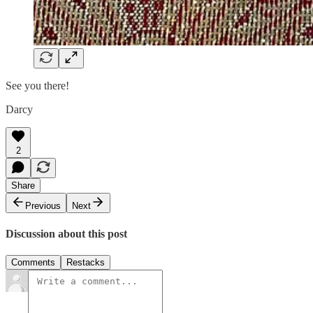
See you there!
Darcy
2
Share
Previous
Next
Discussion about this post
Comments
Restacks