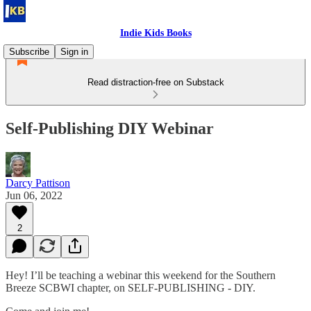
Indie Kids Books
Subscribe
Sign in
Read distraction-free on Substack
Self-Publishing DIY Webinar
Darcy Pattison
Jun 06, 2022
2
Hey! I’ll be teaching a webinar this weekend for the Southern
Breeze SCBWI chapter, on SELF-PUBLISHING - DIY.