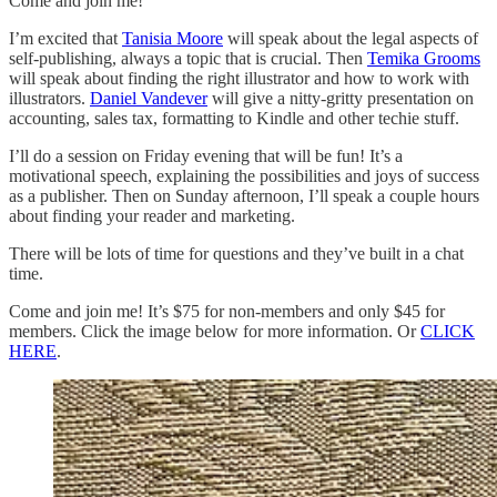
Come and join me!
I’m excited that
Tanisia Moore
will speak about the legal aspects of
self-publishing, always a topic that is crucial. Then
Temika Grooms
will speak about finding the right illustrator and how to work with
illustrators.
Daniel Vandever
will give a nitty-gritty presentation on
accounting, sales tax, formatting to Kindle and other techie stuff.
I’ll do a session on Friday evening that will be fun! It’s a
motivational speech, explaining the possibilities and joys of success
as a publisher. Then on Sunday afternoon, I’ll speak a couple hours
about finding your reader and marketing.
There will be lots of time for questions and they’ve built in a chat
time.
Come and join me! It’s $75 for non-members and only $45 for
members. Click the image below for more information. Or
CLICK
HERE
.