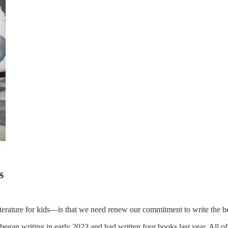
s
erature for kids—is that we need renew our commitment to write the b
egan writing in early 2023 and had written four books last year. All o