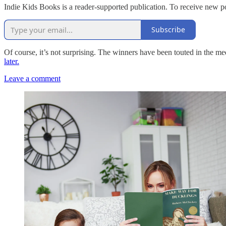
Indie Kids Books is a reader-supported publication. To receive new p
Subscribe
Of course, it’s not surprising. The winners have been touted in the
later.
Leave a comment