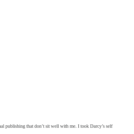
l publishing that don’t sit well with me. I took Darcy’s self