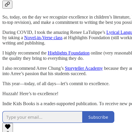
So, today, on the day we recognize excellence in children’s literature
to-top revision), and make a commitment to writing the best you possi
During COVID, I took the amazing Renee LaTulippe’s
Lyrical Lang
by taking a
Novel-in-Verse class
at Highlights Foundation (still workin
writing and publishing.
I highly recommend the
Highlights Foundation
online (very reasonabl
the quality they bring to everything they do.
I also recommend Arree Chung’s
Storyteller Academy
because they are
into Arree’s passion that his students succeed.
This year—today, of all days—let’s commit to excellence.
Huzzah! Here’s to excellence!
Indie Kids Books is a reader-supported publication. To receive new p
Subscribe