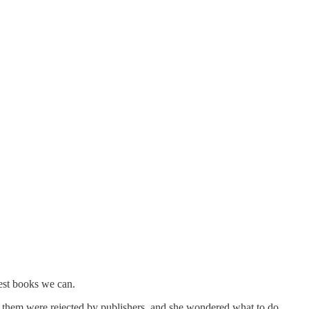
est books we can.
f them were rejected by publishers, and she wondered what to do.