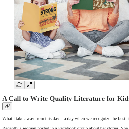
A Call to Write Quality Literature for Kid
What I take away from this day—a day when we recognize the best lit
Recently a woman posted in a Facebook group about her stories. She b