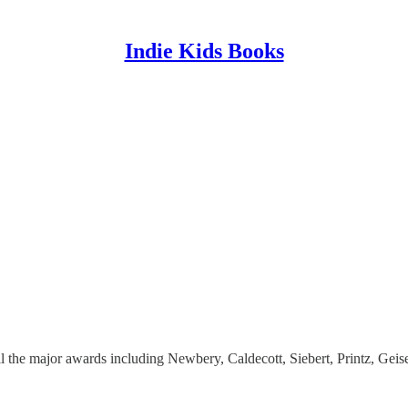
Indie Kids Books
l the major awards including Newbery, Caldecott, Siebert, Printz, Geise