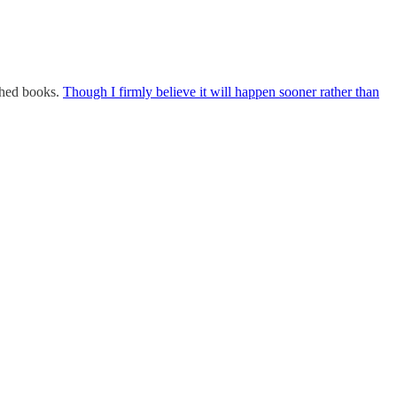
shed books.
Though I firmly believe it will happen sooner rather than