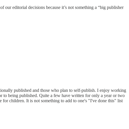
of our editorial decisions because it’s not something a “big publisher
tionally published and those who plan to self-publish. I enjoy working
r to being published. Quite a few have written for only a year or two
 for children. It is not something to add to one's "I've done this" list