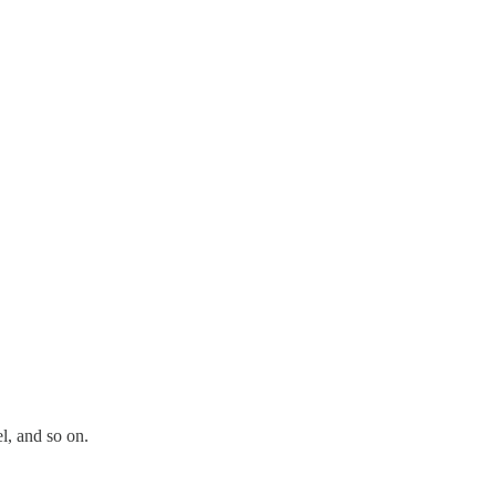
l, and so on.