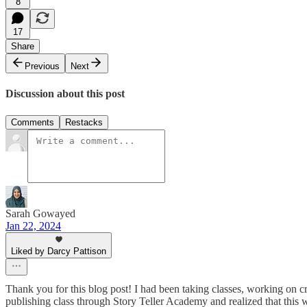
8
17
Share
Previous
Next
Discussion about this post
Comments
Restacks
Sarah Gowayed
Jan 22, 2024
Liked by Darcy Pattison
Thank you for this blog post! I had been taking classes, working on cr
publishing class through Story Teller Academy and realized that this w