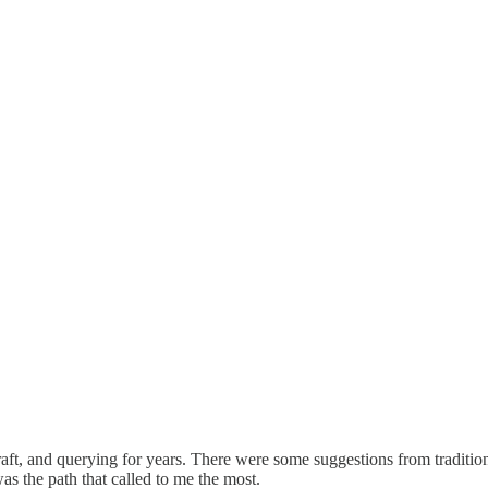
aft, and querying for years. There were some suggestions from traditiona
as the path that called to me the most.