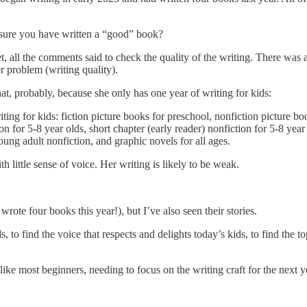
sure you have written a “good” book?
et, all the comments said to check the quality of the writing. There wa
er problem (writing quality).
, probably, because she only has one year of writing for kids:
iting for kids: fiction picture books for preschool, nonfiction picture bo
ion for 5-8 year olds, short chapter (early reader) nonfiction for 5-8 yea
ung adult nonfiction, and graphic novels for all ages.
h little sense of voice. Her writing is likely to be weak.
rote four books this year!), but I’ve also seen their stories.
 to find the voice that respects and delights today’s kids, to find the t
ike most beginners, needing to focus on the writing craft for the next y