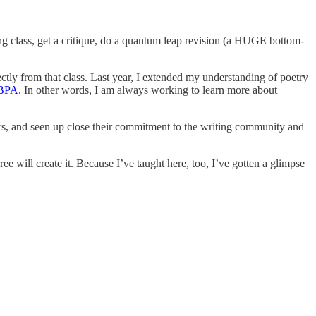
ting class, get a critique, do a quantum leap revision (a HUGE bottom-
ctly from that class. Last year, I extended my understanding of poetry
 IBPA
. In other words, I am always working to learn more about
ears, and seen up close their commitment to the writing community and
ree will create it. Because I’ve taught here, too, I’ve gotten a glimpse