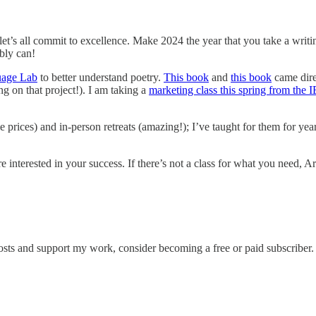
, let’s all commit to excellence. Make 2024 the year that you take a wri
bly can!
uage Lab
to better understand poetry.
This book
and
this book
came dire
g on that project!). I am taking a
marketing class this spring from the
e prices) and in-person retreats (amazing!); I’ve taught for them for y
 interested in your success. If there’s not a class for what you need, Ar
osts and support my work, consider becoming a free or paid subscriber.