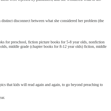
s a distinct disconnect between what she considered her problem (the
oks for preschool, fiction picture books for 5-8 year olds, nonfiction
r olds, middle grade (chapter books for 8-12 year olds) fiction, middle
opics that kids will read again and again, to go beyond preaching to
ear.