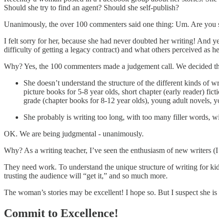
Should she try to find an agent? Should she self-publish?
Unanimously, the over 100 commenters said one thing: Um. Are you 
I felt sorry for her, because she had never doubted her writing! And y
difficulty of getting a legacy contract) and what others perceived as h
Why? Yes, the 100 commenters made a judgement call. We decided that
She doesn’t understand the structure of the different kinds of wr
picture books for 5-8 year olds, short chapter (early reader) fict
grade (chapter books for 8-12 year olds), young adult novels, yo
She probably is writing too long, with too many filler words, wit
OK. We are being judgmental - unanimously.
Why? As a writing teacher, I’ve seen the enthusiasm of new writers (I w
They need work. To understand the unique structure of writing for kids,
trusting the audience will “get it,” and so much more.
The woman’s stories may be excellent! I hope so. But I suspect she is l
Commit to Excellence!