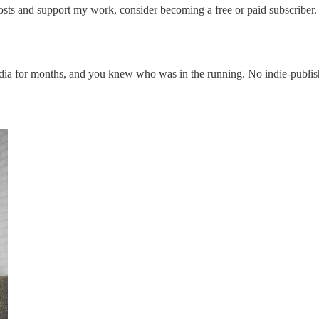
osts and support my work, consider becoming a free or paid subscriber.
 media for months, and you knew who was in the running. No indie-publi