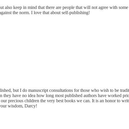
t also keep in mind that there are people that will not agree with some 
inst the norm. I love that about self-publishing!
ished, but I do manuscript consultations for those who wish to be tradi
ten they have no idea how long most published authors have worked prio
e our precious children the very best books we can. It is an honor to write
 your wisdom, Darcy!