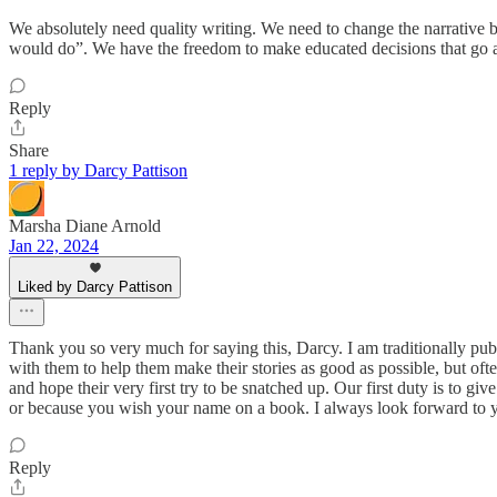
We absolutely need quality writing. We need to change the narrative bu
would do”. We have the freedom to make educated decisions that go aga
Reply
Share
1 reply by Darcy Pattison
Marsha Diane Arnold
Jan 22, 2024
Liked by Darcy Pattison
Thank you so very much for saying this, Darcy. I am traditionally publ
with them to help them make their stories as good as possible, but of
and hope their very first try to be snatched up. Our first duty is to giv
or because you wish your name on a book. I always look forward to
Reply