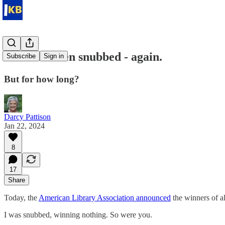
We have been snubbed - again.
Subscribe
Sign in
But for how long?
Darcy Pattison
Jan 22, 2024
8
17
Share
Today, the
American Library Association announced
the winners of al
I was snubbed, winning nothing. So were you.