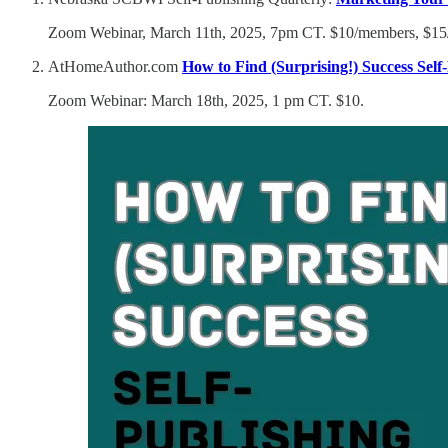
Zoom Webinar, March 11th, 2025, 7pm CT. $10/members, $1
AtHomeAuthor.com
How to Find (Surprising!) Success Self
Zoom Webinar: March 18th, 2025, 1 pm CT. $10.