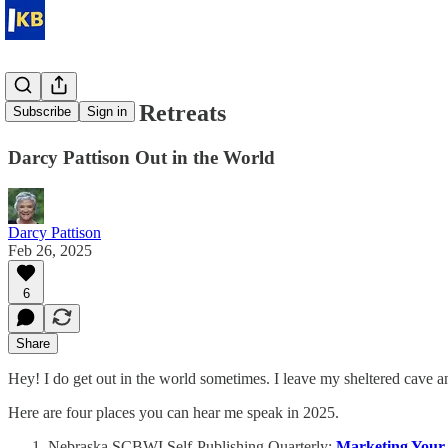
Webinars & Retreats
Subscribe
Sign in
Darcy Pattison Out in the World
Darcy Pattison
Feb 26, 2025
6
Share
Hey! I do get out in the world sometimes. I leave my sheltered cave a
Here are four places you can hear me speak in 2025.
Nebraska SCBWI Self-Publishing Quarterly:
Marketing Your 