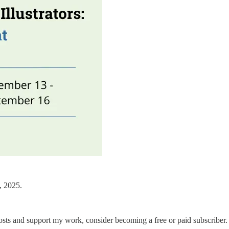
, 2025.
osts and support my work, consider becoming a free or paid subscriber.