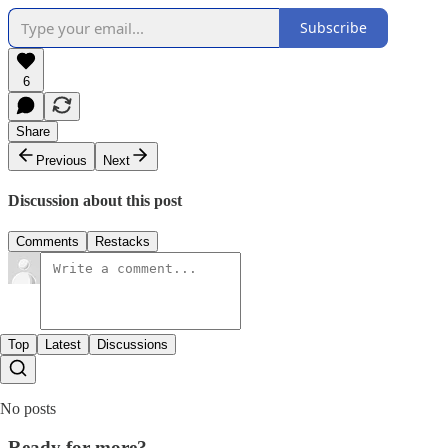
Subscribe
6
Share
Previous
Next
Discussion about this post
Comments
Restacks
Top
Latest
Discussions
No posts
Ready for more?