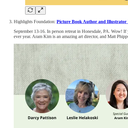
Highlights Foundation:
Picture Book Author and Illustrator
September 13-16. In person retreat in Honesdale, PA. Wow! If you
ever year. Aram Kim is an amazing art director, and Matt Phipps i