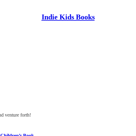
Indie Kids Books
nd venture forth!
Children’s Book