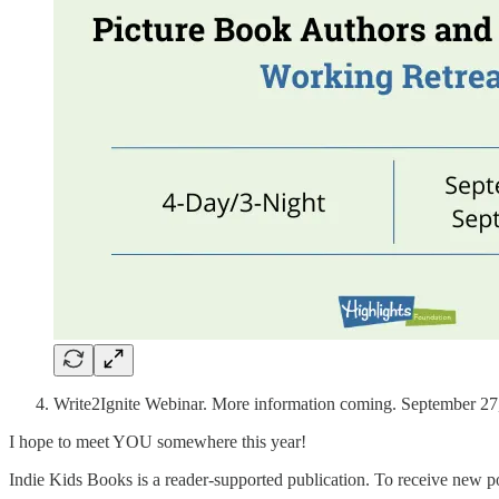
Write2Ignite Webinar. More information coming. September 27
I hope to meet YOU somewhere this year!
Indie Kids Books is a reader-supported publication. To receive new p