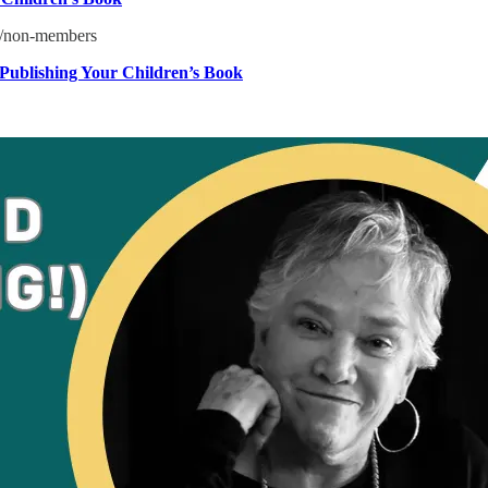
5/non-members
-Publishing Your Children’s Book