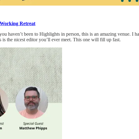
 Working Retreat
 haven’t been to Highlights in person, this is an amazing venue. I have t
s the nicest editor you’ll ever meet. This one will fill up fast.