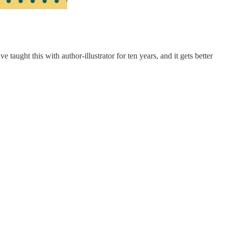
aught this with author-illustrator for ten years, and it gets better