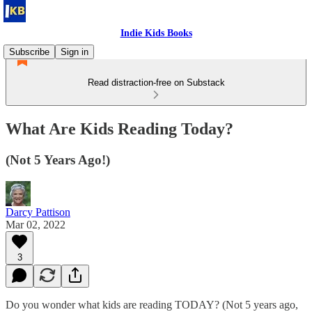
Indie Kids Books
Subscribe
Sign in
Read distraction-free on Substack
What Are Kids Reading Today?
(Not 5 Years Ago!)
Darcy Pattison
Mar 02, 2022
3
Do you wonder what kids are reading TODAY? (Not 5 years ago,