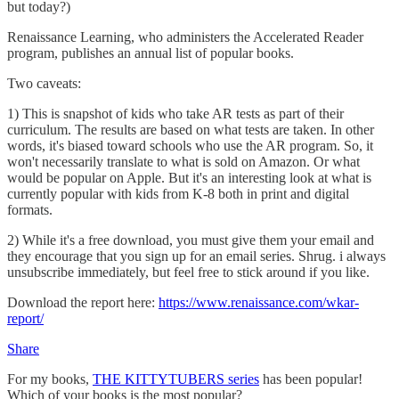
but today?)
Renaissance Learning, who administers the Accelerated Reader
program, publishes an annual list of popular books.
Two caveats:
1) This is snapshot of kids who take AR tests as part of their
curriculum. The results are based on what tests are taken. In other
words, it's biased toward schools who use the AR program. So, it
won't necessarily translate to what is sold on Amazon. Or what
would be popular on Apple. But it's an interesting look at what is
currently popular with kids from K-8 both in print and digital
formats.
2) While it's a free download, you must give them your email and
they encourage that you sign up for an email series. Shrug. i always
unsubscribe immediately, but feel free to stick around if you like.
Download the report here:
https://www.renaissance.com/wkar-
report/
Share
For my books,
THE KITTYTUBERS series
has been popular!
Which of your books is the most popular?