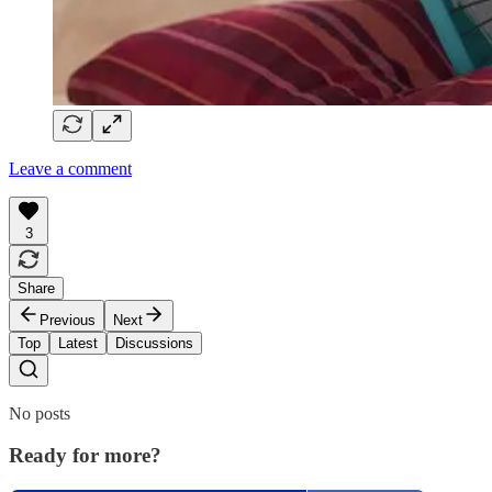
Leave a comment
3
Share
Previous
Next
Top
Latest
Discussions
No posts
Ready for more?