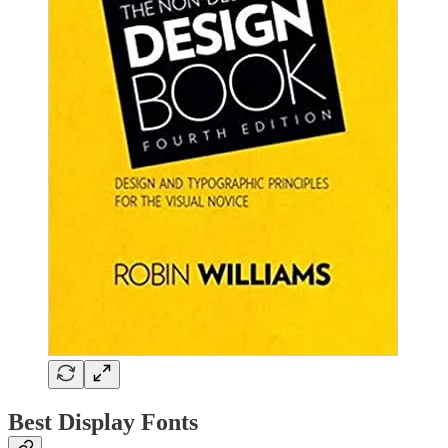
Best Display Fonts