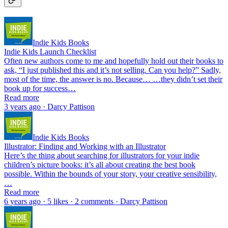
Indie Kids Books
Indie Kids Launch Checklist
Often new authors come to me and hopefully hold out their books to
ask, “I just published this and it’s not selling. Can you help?” Sadly,
most of the time, the answer is no. Because… …they didn’t set their
book up for success…
Read more
3 years ago · Darcy Pattison
Indie Kids Books
Illustrator: Finding and Working with an Illustrator
Here’s the thing about searching for illustrators for your indie
children’s picture books: it’s all about creating the best book
possible. Within the bounds of your story, your creative sensibility,
…
Read more
6 years ago · 5 likes · 2 comments · Darcy Pattison