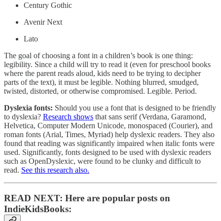
Century Gothic
Avenir Next
Lato
The goal of choosing a font in a children’s book is one thing:
legibility. Since a child will try to read it (even for preschool books
where the parent reads aloud, kids need to be trying to decipher
parts of the text), it must be legible. Nothing blurred, smudged,
twisted, distorted, or otherwise compromised. Legible. Period.
Dyslexia fonts:
Should you use a font that is designed to be friendly
to dyslexia?
Research shows
that sans serif (Verdana, Garamond,
Helvetica, Computer Modern Unicode, monospaced (Courier), and
roman fonts (Arial, Times, Myriad) help dyslexic readers. They also
found that reading was significantly impaired when italic fonts were
used. Significantly, fonts designed to be used with dyslexic readers
such as OpenDyslexic, were found to be clunky and difficult to
read.
See this research also.
READ NEXT: Here are popular posts on
IndieKidsBooks: