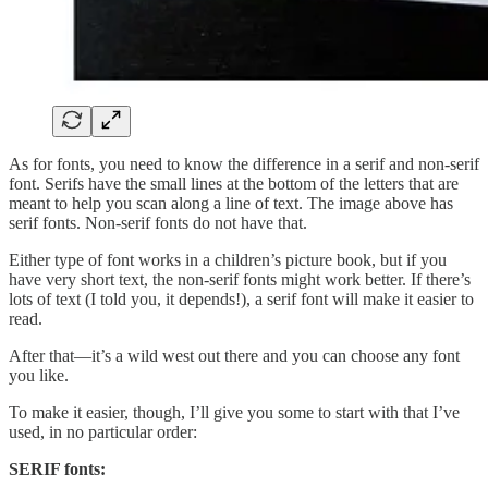
As for fonts, you need to know the difference in a serif and non-serif
font. Serifs have the small lines at the bottom of the letters that are
meant to help you scan along a line of text. The image above has
serif fonts. Non-serif fonts do not have that.
Either type of font works in a children’s picture book, but if you
have very short text, the non-serif fonts might work better. If there’s
lots of text (I told you, it depends!), a serif font will make it easier to
read.
After that—it’s a wild west out there and you can choose any font
you like.
To make it easier, though, I’ll give you some to start with that I’ve
used, in no particular order:
SERIF fonts: