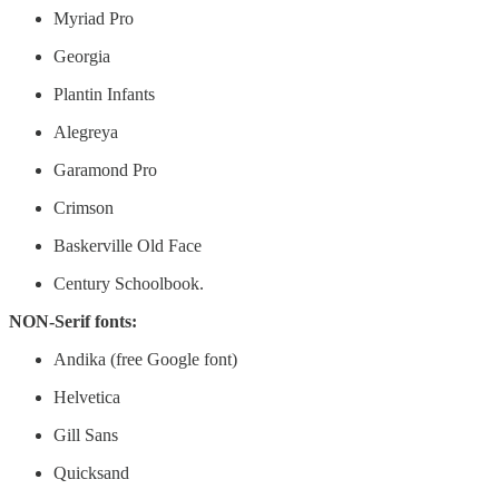
Myriad Pro
Georgia
Plantin Infants
Alegreya
Garamond Pro
Crimson
Baskerville Old Face
Century Schoolbook.
NON-Serif fonts:
Andika (free Google font)
Helvetica
Gill Sans
Quicksand