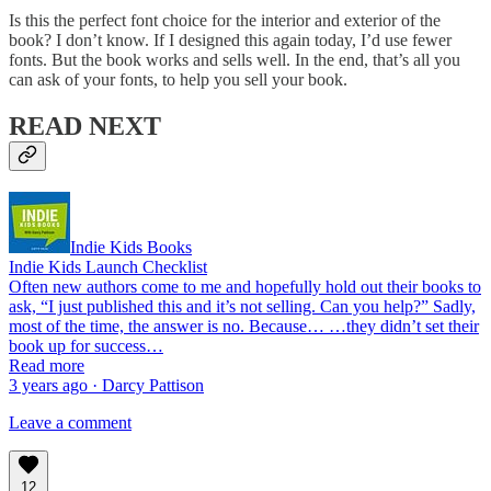
Is this the perfect font choice for the interior and exterior of the
book? I don’t know. If I designed this again today, I’d use fewer
fonts. But the book works and sells well. In the end, that’s all you
can ask of your fonts, to help you sell your book.
READ NEXT
Indie Kids Books
Indie Kids Launch Checklist
Often new authors come to me and hopefully hold out their books to
ask, “I just published this and it’s not selling. Can you help?” Sadly,
most of the time, the answer is no. Because… …they didn’t set their
book up for success…
Read more
3 years ago · Darcy Pattison
Leave a comment
12