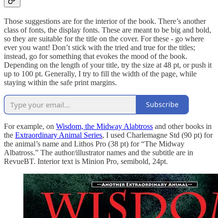
Those suggestions are for the interior of the book. There’s another
class of fonts, the display fonts. These are meant to be big and bold,
so they are suitable for the title on the cover. For these - go where
ever you want! Don’t stick with the tried and true for the titles;
instead, go for something that evokes the mood of the book.
Depending on the length of your title, try the size at 48 pt, or push it
up to 100 pt. Generally, I try to fill the width of the page, while
staying within the safe print margins.
Subscribe
For example, on
Wisdom, the Midway Alabtross
and other books in
the
Extraordinary Animal Series
, I used Charlemagne Std (90 pt) for
the animal’s name and Lithos Pro (38 pt) for “The Midway
Albatross.” The author/illustrator names and the subtitle are in
RevueBT. Interior text is Minion Pro, semibold, 24pt.