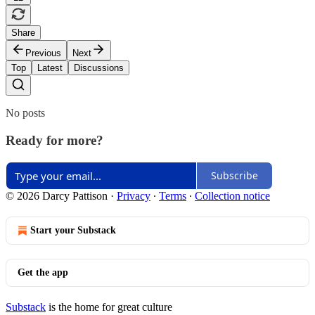
Share
Previous
Next
Top
Latest
Discussions
No posts
Ready for more?
Subscribe
© 2026 Darcy Pattison
·
Privacy
∙
Terms
∙
Collection notice
Start your Substack
Get the app
Substack
is the home for great culture