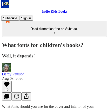
Indie Kids Books
Subscribe
Sign in
Read distraction-free on Substack
What fonts for children's books?
Well, it depends!
Darcy Pattison
Aug 03, 2020
12
What fonts should you use for the cover and interior of your