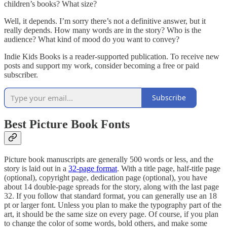
children’s books? What size?
Well, it depends. I’m sorry there’s not a definitive answer, but it
really depends. How many words are in the story? Who is the
audience? What kind of mood do you want to convey?
Indie Kids Books is a reader-supported publication. To receive new
posts and support my work, consider becoming a free or paid
subscriber.
Subscribe
Best Picture Book Fonts
Picture book manuscripts are generally 500 words or less, and the
story is laid out in a
32-page format
. With a title page, half-title page
(optional), copyright page, dedication page (optional), you have
about 14 double-page spreads for the story, along with the last page
32. If you follow that standard format, you can generally use an 18
pt or larger font. Unless you plan to make the typography part of the
art, it should be the same size on every page. Of course, if you plan
to change the color of some words, bold others, and make some