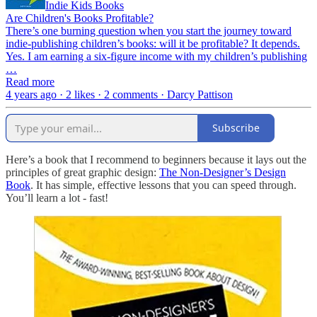
Indie Kids Books
Are Children's Books Profitable?
There’s one burning question when you start the journey toward
indie-publishing children’s books: will it be profitable? It depends.
Yes. I am earning a six-figure income with my children’s publishing
…
Read more
4 years ago · 2 likes · 2 comments · Darcy Pattison
Subscribe
Here’s a book that I recommend to beginners because it lays out the
principles of great graphic design:
The Non-Designer’s Design
Book
. It has simple, effective lessons that you can speed through.
You’ll learn a lot - fast!