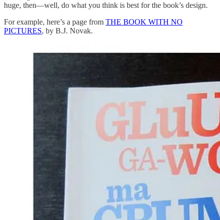
huge, then—well, do what you think is best for the book’s design.
For example, here’s a page from
THE BOOK WITH NO
PICTURES
, by B.J. Novak.