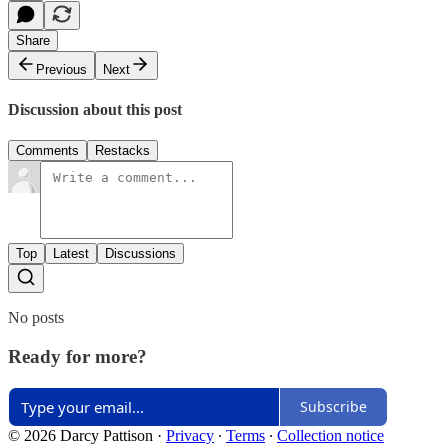
Share
Previous
Next
Discussion about this post
Comments
Restacks
Top
Latest
Discussions
No posts
Ready for more?
Subscribe
© 2026 Darcy Pattison
·
Privacy
∙
Terms
∙
Collection notice