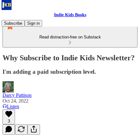
Indie Kids Books
Subscribe
Sign in
Read distraction-free on Substack
Why Subscribe to Indie Kids Newsletter?
I'm adding a paid subscription level.
Darcy Pattison
Oct 24, 2022
Listen
3