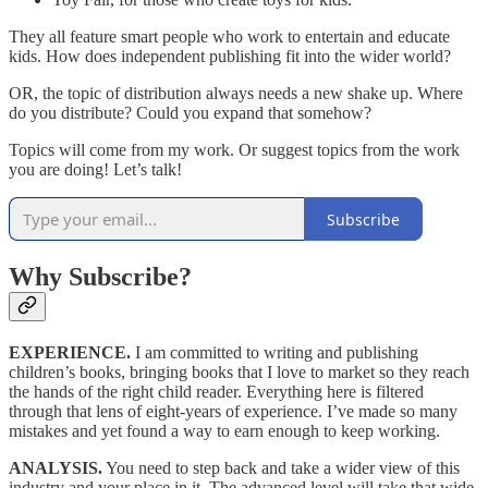
They all feature smart people who work to entertain and educate
kids. How does independent publishing fit into the wider world?
OR, the topic of distribution always needs a new shake up. Where
do you distribute? Could you expand that somehow?
Topics will come from my work. Or suggest topics from the work
you are doing! Let’s talk!
Subscribe
Why Subscribe?
EXPERIENCE.
I am committed to writing and publishing
children’s books, bringing books that I love to market so they reach
the hands of the right child reader. Everything here is filtered
through that lens of eight-years of experience. I’ve made so many
mistakes and yet found a way to earn enough to keep working.
ANALYSIS.
You need to step back and take a wider view of this
industry and your place in it. The advanced level will take that wide