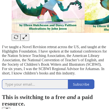
I’ve taught a Novel Revision retreat across the US, and taught at the
Highlights Foundation. I have spoken at the national conferences for
the Nation Science Teaching Association, the American Library
Association, the National Convention of Teacher’s of English, and
the Society of Children’s Book Writers and Illustrators (SCBWI).
For six years, I was the SCBWI Regional Advisor for Arkansas. In
short, I know children’s books and this industry.
Subscribe
This is switching to a free
and
a paid
resource.