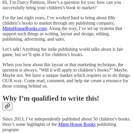
Hi, I’m Darcy Pattison. Here’s a question for you: how can you
successfully bring your children’s book to market?
For the last eight years, I’ve worked hard to bring about fifty
children’s books to market through my publishing company,
MimsHouseBooks.com
. Along the way, I’ve set up systems that
support such things as writing, layout and design, editing,
publishing, advertising, and sales.
Let’s talk! Anything the indie publishing world talks about is fair
game, but we’ll spin it for children’s books.
When you hear about this layout or that marketing technique, the
question is always, “Will it will apply to children’s books?” Maybe.
Maybe not. We have a unique market which requires us to do things
OUR way. Come read, comment, and help me create a resource for
those coming behind us.
Why I’m qualified to write this!
Since 2013, I’ve independently published about 50 children’s books.
Here’s some highlights of the
Mims House Books
publishing
program: