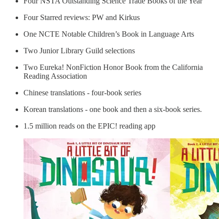
Four NSTA Outstanding Science Trade Books of the Year
Four Starred reviews: PW and Kirkus
One NCTE Notable Children’s Book in Language Arts
Two Junior Library Guild selections
Two Eureka! NonFiction Honor Book from the California
Reading Association
Chinese translations - four-book series
Korean translations - one book and then a six-book series.
1.5 million reads on the EPIC! reading app