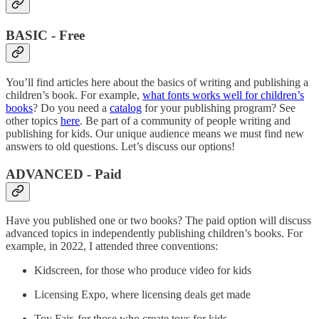
BASIC - Free
You’ll find articles here about the basics of writing and publishing a
children’s book. For example,
what fonts works well for children’s
books
? Do you need a
catalog
for your publishing program? See
other topics
here
. Be part of a community of people writing and
publishing for kids. Our unique audience means we must find new
answers to old questions. Let’s discuss our options!
ADVANCED - Paid
Have you published one or two books? The paid option will discuss
advanced topics in independently publishing children’s books. For
example, in 2022, I attended three conventions:
Kidscreen, for those who produce video for kids
Licensing Expo, where licensing deals get made
Toy Fair, for those who create toys for kids.