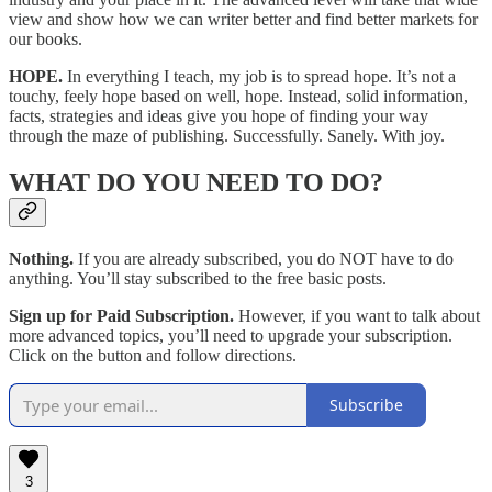
view and show how we can writer better and find better markets for
our books.
HOPE.
In everything I teach, my job is to spread hope. It’s not a
touchy, feely hope based on well, hope. Instead, solid information,
facts, strategies and ideas give you hope of finding your way
through the maze of publishing. Successfully. Sanely. With joy.
WHAT DO YOU NEED TO DO?
Nothing.
If you are already subscribed, you do NOT have to do
anything. You’ll stay subscribed to the free basic posts.
Sign up for Paid Subscription.
However, if you want to talk about
more advanced topics, you’ll need to upgrade your subscription.
Click on the button and follow directions.
Subscribe
3