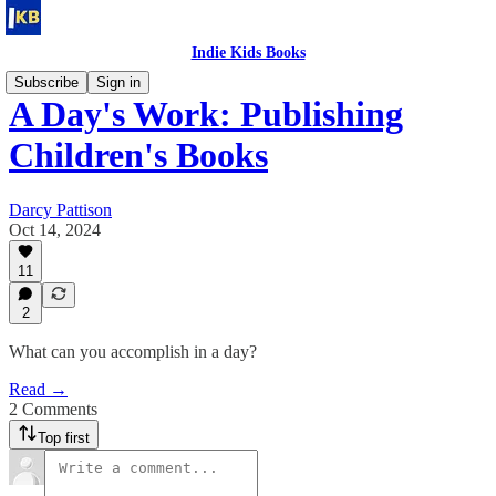
Indie Kids Books
Subscribe
Sign in
A Day's Work: Publishing
Children's Books
Darcy Pattison
Oct 14, 2024
11
2
What can you accomplish in a day?
Read →
2 Comments
Top first