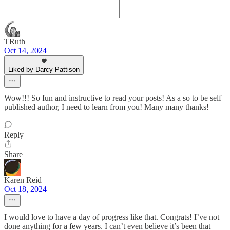
TRuth
Oct 14, 2024
Liked by Darcy Pattison
Wow!!! So fun and instructive to read your posts! As a so to be self
published author, I need to learn from you! Many many thanks!
Reply
Share
Karen Reid
Oct 18, 2024
I would love to have a day of progress like that. Congrats! I’ve not
done anything for a few years. I can’t even believe it’s been that