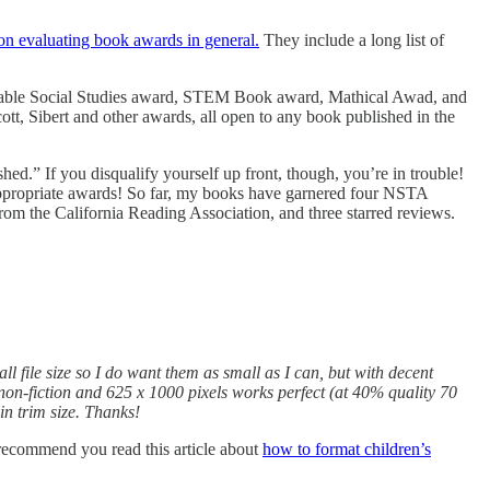
on evaluating book awards in general.
They include a long list of
table Social Studies award, STEM Book award, Mathical Awad, and
t, Sibert and other awards, all open to any book published in the
shed.” If you disqualify yourself up front, though, you’re in trouble!
 appropriate awards! So far, my books have garnered four NSTA
the California Reading Association, and three starred reviews.
ll file size so I do want them as small as I can, but with decent
 non-fiction and 625 x 1000 pixels works perfect (at 40% quality 70
in trim size. Thanks!
’d recommend you read this article about
how to format children’s