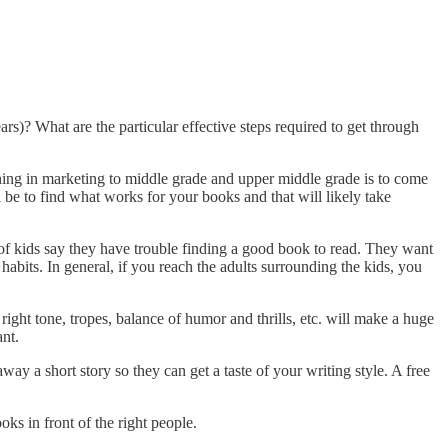
s)? What are the particular effective steps required to get through
 thing in marketing to middle grade and upper middle grade is to come
 be to find what works for your books and that will likely take
of kids say they have trouble finding a good book to read. They want
habits. In general, if you reach the adults surrounding the kids, you
 right tone, tropes, balance of humor and thrills, etc. will make a huge
ant.
way a short story so they can get a taste of your writing style. A free
ks in front of the right people.