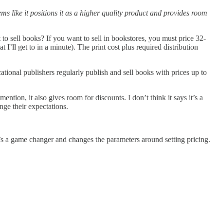
s like it positions it as a higher quality product and provides room
o sell books? If you want to sell in bookstores, you must price 32-
I’ll get to in a minute). The print cost plus required distribution
ational publishers regularly publish and sell books with prices up to
ention, it also gives room for discounts. I don’t think it says it’s a
nge their expectations.
’s a game changer and changes the parameters around setting pricing.