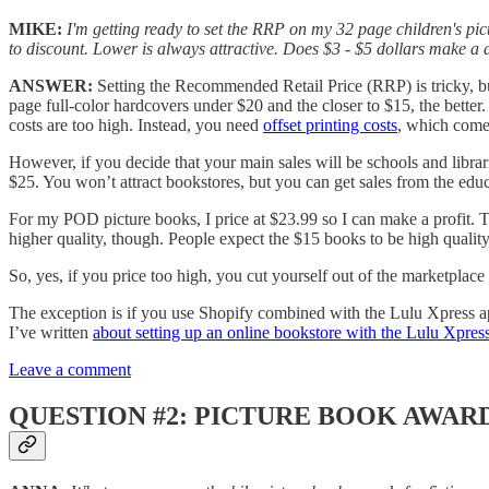
MIKE:
I'm getting ready to set the RRP on my 32 page children's pic
to discount. Lower is always attractive. Does $3 - $5 dollars make a d
ANSWER:
Setting the Recommended Retail Price (RRP) is tricky, but
page full-color hardcovers under $20 and the closer to $15, the better. 
costs are too high. Instead, you need
offset printing costs
, which comes
However, if you decide that your main sales will be schools and librar
$25. You won’t attract bookstores, but you can get sales from the edu
For my POD picture books, I price at $23.99 so I can make a profit. T
higher quality, though. People expect the $15 books to be high quality,
So, yes, if you price too high, you cut yourself out of the marketplac
The exception is if you use Shopify combined with the Lulu Xpress 
I’ve written
about setting up an online bookstore with the Lulu Xpress
Leave a comment
QUESTION #2: PICTURE BOOK AWARD