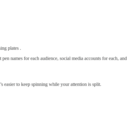
ing plates .
nt pen names for each audience, social media accounts for each, and
s easier to keep spinning while your attention is split.