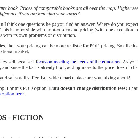
ture book. Prices of comparable books are all over the map. Higher seem
ifference if you are reaching your target?
 I think one questions helps you find an answer. Where do you expect t
This is impossible with print-on-demand pricing (with one exception that 
 with its own problems of distribution.
ies, then your pricing can be more realistic for POD pricing. Small educ
cational market.
hey sell because I f
ocus on meeting the needs of the educators.
As you m
 and since the bar is already high, adding more to the price doesn’t cha
e and sales will suffer. But which marketplace are you talking about?
app. For this POD option,
Lulu doesn’t charge distribution fees!
That
 option here.
S - FICTION