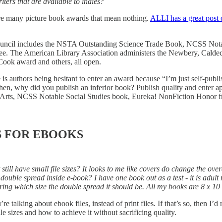
ters that are available to indies?
e are many picture book awards that mean nothing.
ALLI has a great post 
 Council includes the NSTA Outstanding Science Trade Book, NCSS No
ee. The American Library Association administers the Newbery, Caldecot
Cook award and others, all open.
 is authors being hesitant to enter an award because “I’m just self-publi
Then, why did you publish an inferior book? Publish quality and enter
s, NCSS Notable Social Studies book, Eureka! NonFiction Honor from 
S FOR EBOOKS
ill have small file sizes? It looks to me like covers do change the overa
ouble spread inside e-book? I have one book out as a test - it is adult
ering which size the double spread it should be. All my books are 8 x 10 
e talking about ebook files, instead of print files. If that’s so, then I
le sizes and how to achieve it without sacrificing quality.