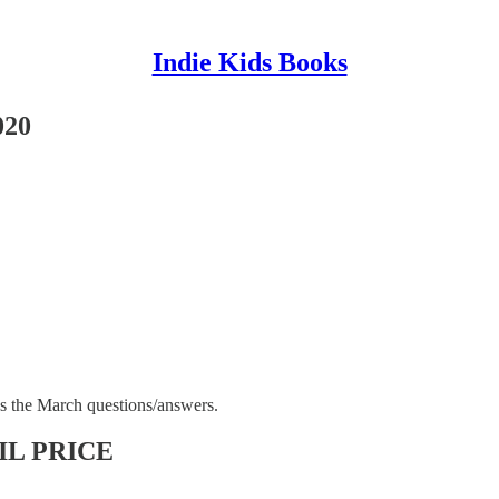
Indie Kids Books
020
s the March questions/answers.
L PRICE