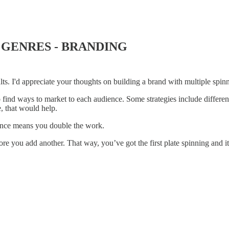
 GENRES - BRANDING
lts. I'd appreciate your thoughts on building a brand with multiple spinn
 find ways to market to each audience. Some strategies include differe
e, that would help.
ience means you double the work.
re you add another. That way, you’ve got the first plate spinning and it’