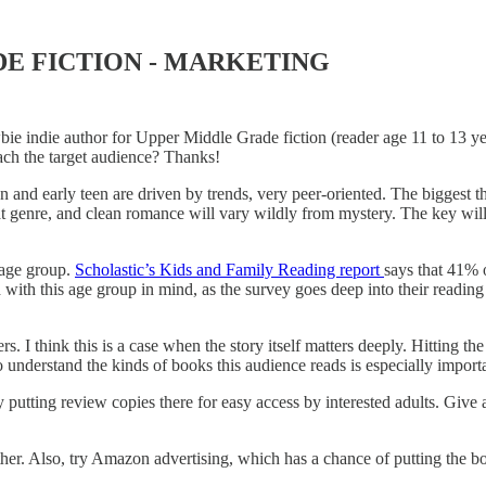
DE FICTION - MARKETING
e indie author for Upper Middle Grade fiction (reader age 11 to 13 year
reach the target audience? Thanks!
en and early teen are driven by trends, very peer-oriented. The biggest
at genre, and clean romance will vary wildly from mystery. The key will
e age group.
Scholastic’s Kids and Family Reading report
says that 41% 
d with this age group in mind, as the survey goes deep into their reading 
. I think this is a case when the story itself matters deeply. Hitting the
 to understand the kinds of books this audience reads is especially import
 putting review copies there for easy access by interested adults. Give a
ther. Also, try Amazon advertising, which has a chance of putting the boo