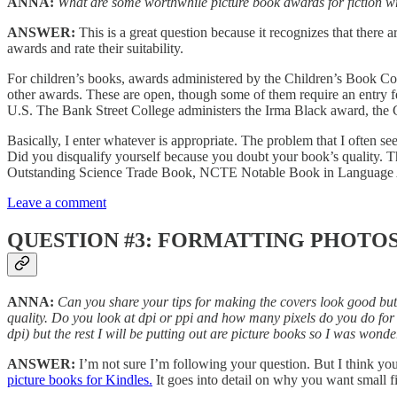
ANNA:
What are some worthwhile picture book awards for fiction wri
ANSWER:
This is a great question because it recognizes that ther
awards and rate their suitability.
For children’s books, awards administered by the Children’s Book
other awards. These are open, though some of them require an entry f
U.S. The Bank Street College administers the Irma Black award, the 
Basically, I enter whatever is appropriate. The problem that I often see
Did you disqualify yourself because you doubt your book’s quality. 
Outstanding Science Trade Book, NCTE Notable Book in Language Art
Leave a comment
QUESTION #3: FORMATTING PHOTO
ANNA:
Can you share your tips for making the covers look good but st
quality. Do you look at dpi or ppi and how many pixels do you do for d
dpi) but the rest I will be putting out are picture books so I was wond
ANSWER:
I’m not sure I’m following your question. But I think you’r
picture books for Kindles.
It goes into detail on why you want small fi