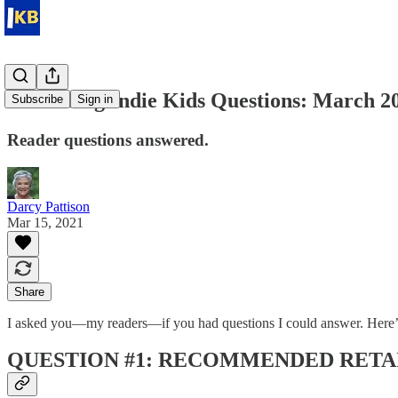
Answering Indie Kids Questions: March 2
Subscribe
Sign in
Reader questions answered.
Darcy Pattison
Mar 15, 2021
Share
I asked you—my readers—if you had questions I could answer. Here’
QUESTION #1: RECOMMENDED RETAI