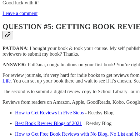
Good luck with it!
Leave a comment
QUESTION #5: GETTING BOOK REVI
PATDANA
: I bought your book & took your course. My self-publis
reviewers to submit my book? Thanks.
ANSWER:
PatDana, congratulations on your first book! You’re right
For review journals, it’s very hard for indie books to get reviews from
Life
. You can set up your book there and wait to see if it’s chosen. S
The second is to submit a digital review copy to School Library Jour
Reviews from readers on Amazon, Apple, GoodReads, Kobo, Google Play,
How to Get Reviews in Five Steps
- Reedsy Blog
Best Book Review Blogs of 2021
- Reedsy Blog
How to Get Free Book Reviews with No Blog, No List and No