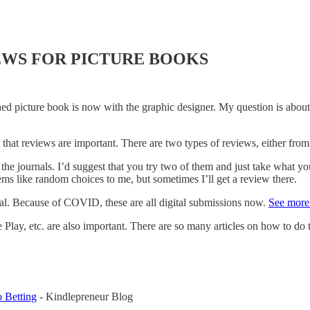
EWS FOR PICTURE BOOKS
hed picture book is now with the graphic designer. My question is abou
 that reviews are important. There are two types of reviews, either from
 the journals. I’d suggest that you try two of them and just take what yo
eems like random choices to me, but sometimes I’ll get a review there.
nal. Because of COVID, these are all digital submissions now.
See more 
 etc. are also important. There are so many articles on how to do this
 Betting
- Kindlepreneur Blog