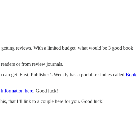
t getting reviews. With a limited budget, what would be 3 good book
 readers or from review journals.
u can get. First, Publisher’s Weekly has a portal for indies called
Book
information here.
Good luck!
, that I’ll link to a couple here for you. Good luck!