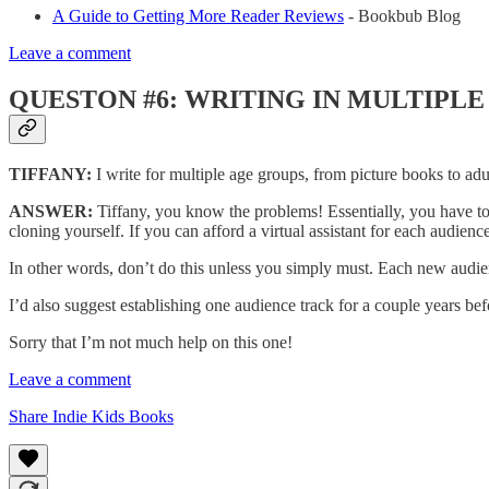
A Guide to Getting More Reader Reviews
- Bookbub Blog
Leave a comment
QUESTON #6: WRITING IN MULTIPLE
TIFFANY:
I write for multiple age groups, from picture books to adu
ANSWER:
Tiffany, you know the problems! Essentially, you have to
cloning yourself. If you can afford a virtual assistant for each audienc
In other words, don’t do this unless you simply must. Each new aud
I’d also suggest establishing one audience track for a couple years befo
Sorry that I’m not much help on this one!
Leave a comment
Share Indie Kids Books