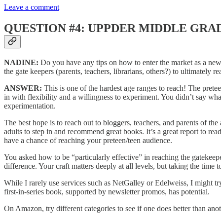
Leave a comment
QUESTION #4: UPPDER MIDDLE GRA
NADINE:
Do you have any tips on how to enter the market as a newbi
the gate keepers (parents, teachers, librarians, others?) to ultimately 
ANSWER:
This is one of the hardest age ranges to reach! The prete
in with flexibility and a willingness to experiment. You didn’t say wh
experimentation.
The best hope is to reach out to bloggers, teachers, and parents of th
adults to step in and recommend great books. It’s a great report to rea
have a chance of reaching your preteen/teen audience.
You asked how to be “particularly effective” in reaching the gatekeepers
difference. Your craft matters deeply at all levels, but taking the time
While I rarely use services such as NetGalley or Edelweiss, I might try
first-in-series book, supported by newsletter promos, has potential.
On Amazon, try different categories to see if one does better than ano