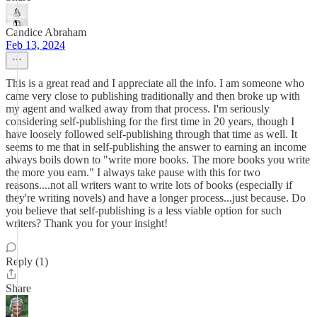
Candice Abraham
Feb 13, 2024
This is a great read and I appreciate all the info. I am someone who
came very close to publishing traditionally and then broke up with
my agent and walked away from that process. I'm seriously
considering self-publishing for the first time in 20 years, though I
have loosely followed self-publishing through that time as well. It
seems to me that in self-publishing the answer to earning an income
always boils down to "write more books. The more books you write
the more you earn." I always take pause with this for two
reasons....not all writers want to write lots of books (especially if
they're writing novels) and have a longer process...just because. Do
you believe that self-publishing is a less viable option for such
writers? Thank you for your insight!
Reply (1)
Share