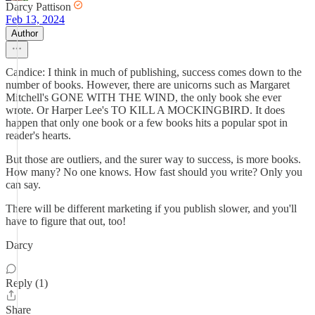
Darcy Pattison
Feb 13, 2024
Author
Candice: I think in much of publishing, success comes down to the
number of books. However, there are unicorns such as Margaret
Mitchell's GONE WITH THE WIND, the only book she ever
wrote. Or Harper Lee's TO KILL A MOCKINGBIRD. It does
happen that only one book or a few books hits a popular spot in
reader's hearts.
But those are outliers, and the surer way to success, is more books.
How many? No one knows. How fast should you write? Only you
can say.
There will be different marketing if you publish slower, and you'll
have to figure that out, too!
Darcy
Reply (1)
Share