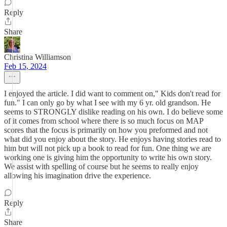
Reply
Share
Christina Williamson
Feb 15, 2024
I enjoyed the article. I did want to comment on," Kids don't read for
fun." I can only go by what I see with my 6 yr. old grandson. He
seems to STRONGLY dislike reading on his own. I do believe some
of it comes from school where there is so much focus on MAP
scores that the focus is primarily on how you preformed and not
what did you enjoy about the story. He enjoys having stories read to
him but will not pick up a book to read for fun. One thing we are
working one is giving him the opportunity to write his own story.
We assist with spelling of course but he seems to really enjoy
allowing his imagination drive the experience.
Reply
Share