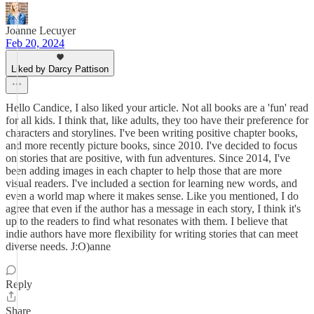
Joanne Lecuyer
Feb 20, 2024
Liked by Darcy Pattison
Hello Candice, I also liked your article. Not all books are a 'fun' read
for all kids. I think that, like adults, they too have their preference for
characters and storylines. I've been writing positive chapter books,
and more recently picture books, since 2010. I've decided to focus
on stories that are positive, with fun adventures. Since 2014, I've
been adding images in each chapter to help those that are more
visual readers. I've included a section for learning new words, and
even a world map where it makes sense. Like you mentioned, I do
agree that even if the author has a message in each story, I think it's
up to the readers to find what resonates with them. I believe that
indie authors have more flexibility for writing stories that can meet
diverse needs. J:O)anne
Reply
Share