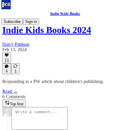
Indie Kids Books
Subscribe
Sign in
Indie Kids Books 2024
Darcy Pattison
Feb 13, 2024
15
6
1
Responding to a PW article about children's publishing.
Read →
6 Comments
Top first