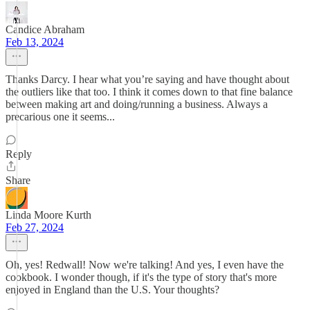
Candice Abraham
Feb 13, 2024
Thanks Darcy. I hear what you’re saying and have thought about
the outliers like that too. I think it comes down to that fine balance
between making art and doing/running a business. Always a
precarious one it seems...
Reply
Share
Linda Moore Kurth
Feb 27, 2024
Oh, yes! Redwall! Now we're talking! And yes, I even have the
cookbook. I wonder though, if it's the type of story that's more
enjoyed in England than the U.S. Your thoughts?